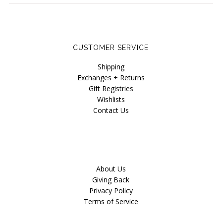
Blog
CUSTOMER SERVICE
Shipping
Exchanges + Returns
Gift Registries
Wishlists
Contact Us
About Us
Giving Back
Privacy Policy
Terms of Service