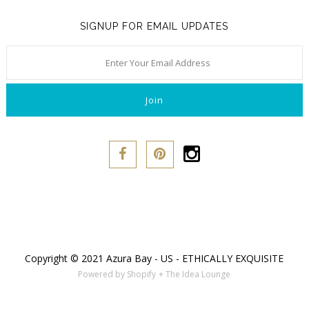
SIGNUP FOR EMAIL UPDATES
Copyright © 2021 Azura Bay - US - ETHICALLY EXQUISITE
Powered by Shopify
+ The Idea Lounge