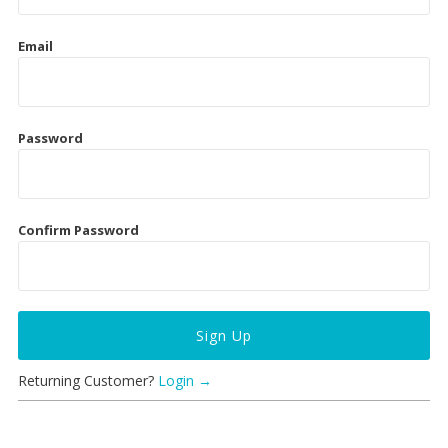
Collections
New
Email
Last Chance SALE
Best Basics
Password
Curvy Styles
All - ETHICALLY MADE
Confirm Password
All - ECO + ORGANIC
All - VEGAN
Instashop
Our Story
Returning Customer?
Login →
About Us
Giving Back