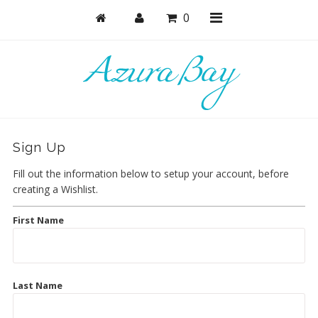
0
Shop
Bras
Sign Up
Undies
Fill out the information below to setup your account, before
Bundles + Sets
creating a Wishlist.
Lounge & Sleep
First Name
Bodysuits + Lingerie
Active
Last Name
Masks