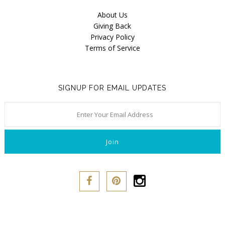
Our Story
About Us
About Us
Giving Back
Privacy Policy
Giving Back
Terms of Service
Blog
Brands
SIGNUP FOR EMAIL UPDATES
Cosabella
Groceries Apparel
Iris London
Mayana Geneviere
Only Hearts
Organic Basics
Sokoloff