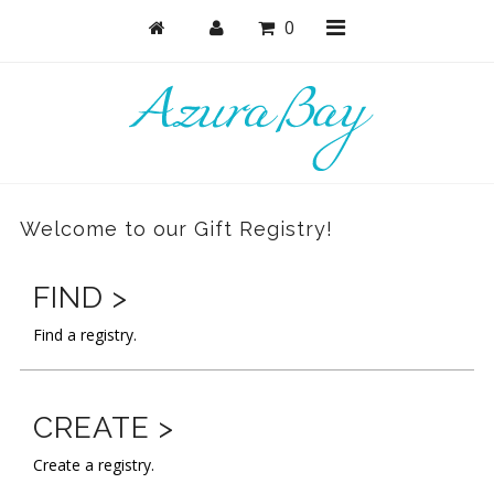
0
Shop
Active
Welcome to our Gift Registry!
Bras
Undies
FIND >
Bodysuits + Lingerie
Find a registry.
Lounge & Sleep
Masks
CREATE >
Collections
Create a registry.