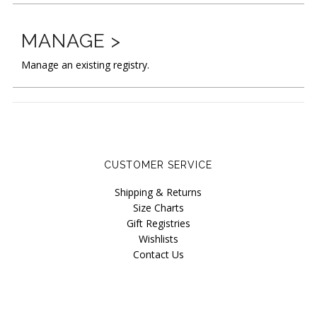
New
Last Chance SALE
MANAGE >
Curvy Styles
Manage an existing registry.
Best Basics
Recycled Lace
The Bridal Boutique
Seriously Sexy
CUSTOMER SERVICE
All - ETHICALLY MADE
Shipping & Returns
Size Charts
All - ECO + ORGANIC
Gift Registries
Wishlists
All - VEGAN
Contact Us
Masks
Instashop