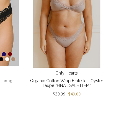
Only Hearts
 Thong
Organic Cotton Wrap Bralette - Oyster
Taupe *FINAL SALE ITEM*
$39.99
$49.00