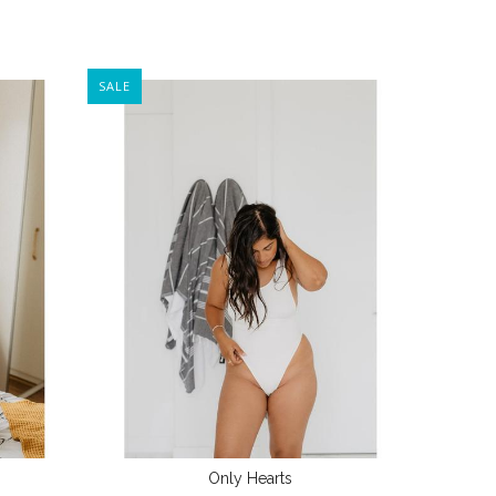
SALE
Only Hearts