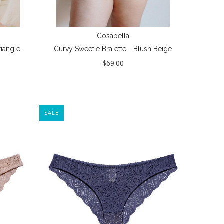
Cosabella
iangle
Curvy Sweetie Bralette - Blush Beige
$69.00
SALE