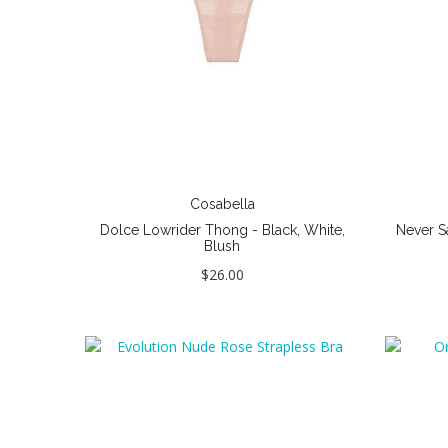
Cosabella
Dolce Lowrider Thong - Black, White,
Never S
Blush
$26.00