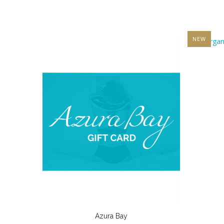
NEW
Azura Bay