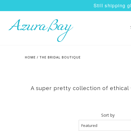
Still shipping 
HOME
/
THE BRIDAL BOUTIQUE
A super pretty collection of ethica
Sort by