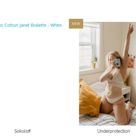
NEW
Sokoloff
Underprotection