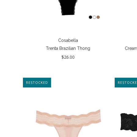
Cosabella
Trenta Brazilian Thong
Cream
$26.00
RESTOCKED
RESTOCK