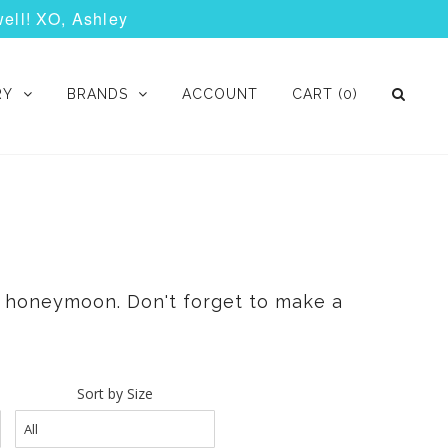
well! XO, Ashley
RY
BRANDS
ACCOUNT
CART
(0)
 & honeymoon. Don't forget to make a
Sort by Size