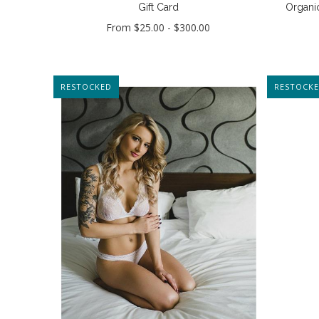
Gift Card
Organic
From
$25.00
-
$300.00
RESTOCKED
RESTOCK