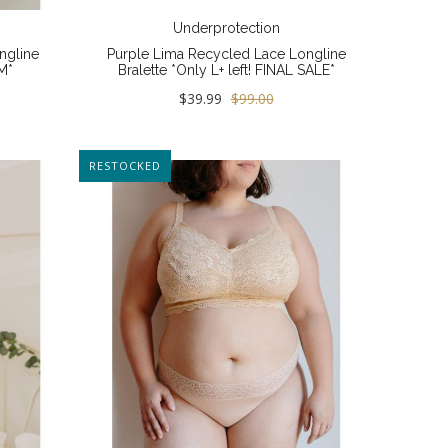
Underprotection
ngline
Purple Lima Recycled Lace Longline
M*
Bralette *Only L+ left! FINAL SALE*
$39.99
$99.00
RESTOCKED