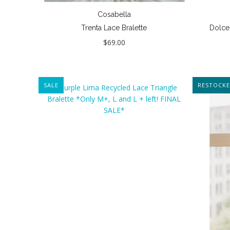
Cosabella
Trenta Lace Bralette
Dolce 
$69.00
SALE
NEW
RESTOCK