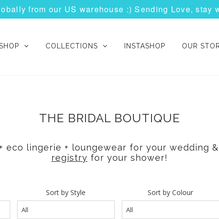
globally from our US warehouse :) Sending Love, stay 
SHOP
COLLECTIONS
INSTASHOP
OUR STO
THE BRIDAL BOUTIQUE
l + eco lingerie + loungewear for your wedding
registry
for your shower!
Sort by Style
Sort by Colour