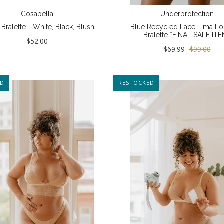
Cosabella
Underprotection
Bralette - White, Black, Blush
Blue Recycled Lace Lima Lo
Bralette *FINAL SALE ITE
$52.00
$69.99
$99.00
ED
NEW
RESTOCKED