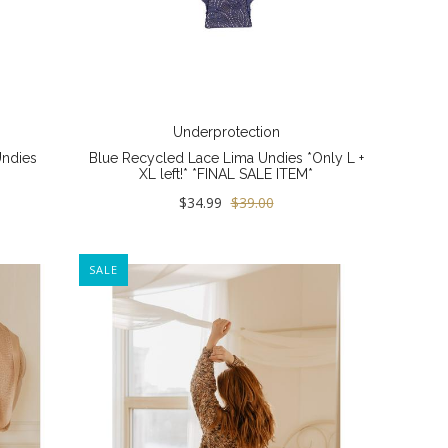
Underprotection
Undies
Blue Recycled Lace Lima Undies *Only L +
XL left!* *FINAL SALE ITEM*
$34.99
$39.00
SALE