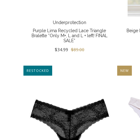
Underprotection
Purple Lima Recycled Lace Triangle
Beige 
Bralette *Only M+, L and L + left! FINAL
SALE*
$34.99
$89.00
RESTOCKED
NEW