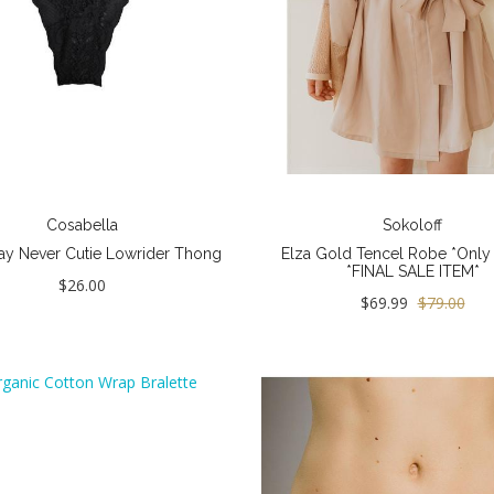
Cosabella
Sokoloff
ay Never Cutie Lowrider Thong
Elza Gold Tencel Robe *Only M
*FINAL SALE ITEM*
$26.00
$69.99
$79.00