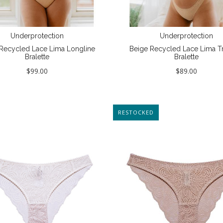
Underprotection
Underprotection
Recycled Lace Lima Longline
Beige Recycled Lace Lima Tr
Bralette
Bralette
$99.00
$89.00
NEW
RESTOCKED