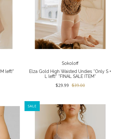
Sokoloff
 left!*
Elza Gold High Waisted Undies *Only S +
L left!* *FINAL SALE ITEM*
$29.99
$39.00
SALE