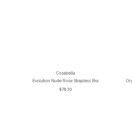
Cosabella
Evolution Nude Rose Strapless Bra
Org
$78.50