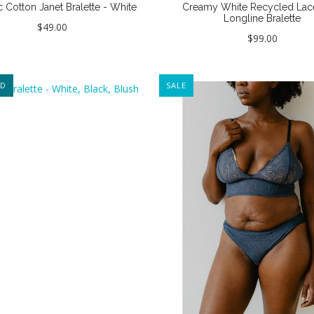
 Cotton Janet Bralette - White
Creamy White Recycled Lac
Longline Bralette
$49.00
$99.00
ED
SALE