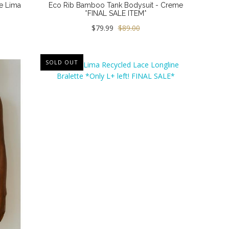
e Lima
Eco Rib Bamboo Tank Bodysuit - Creme
*FINAL SALE ITEM*
$79.99
$89.00
SOLD OUT