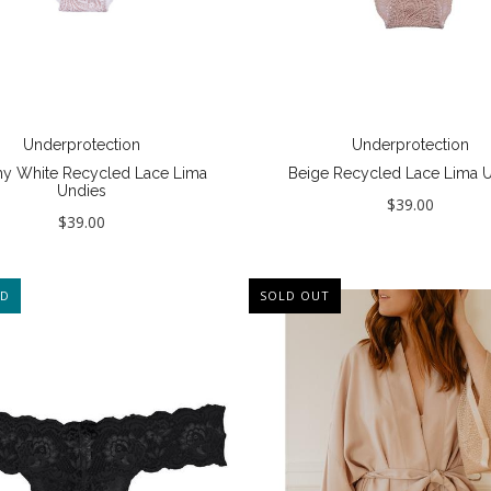
Underprotection
Underprotection
y White Recycled Lace Lima
Beige Recycled Lace Lima 
Undies
$39.00
$39.00
ED
SOLD OUT