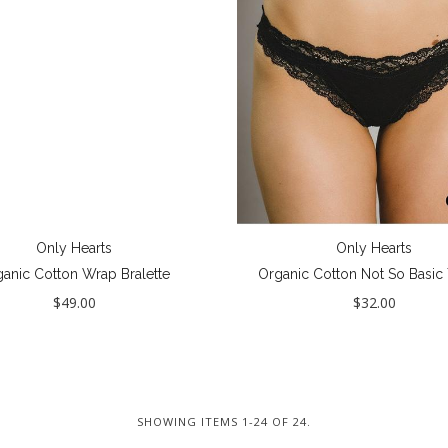
Only Hearts
Only Hearts
anic Cotton Wrap Bralette
Organic Cotton Not So Basic
$49.00
$32.00
SHOWING ITEMS 1-24 OF 24.