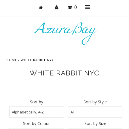
0
Shop
Active
HOME
/
WHITE RABBIT NYC
Bras
WHITE RABBIT NYC
Undies
Bodysuits + Lingerie
Lounge & Sleep
Sort by
Sort by Style
Masks
Collections
Sort by Colour
Sort by Size