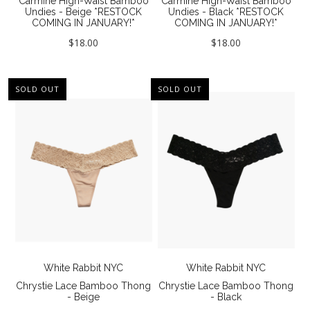
Carmine High-Waist Bamboo
Carmine High-Waist Bamboo
Our Story
Undies - Beige *RESTOCK
Undies - Black *RESTOCK
COMING IN JANUARY!*
COMING IN JANUARY!*
About Us
$18.00
$18.00
Giving Back
Blog
SOLD OUT
SOLD OUT
Brands
Cosabella
Groceries Apparel
Iris London
Mayana Geneviere
Only Hearts
White Rabbit NYC
White Rabbit NYC
Organic Basics
Chrystie Lace Bamboo Thong
Chrystie Lace Bamboo Thong
- Beige
- Black
Sokoloff