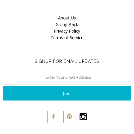
About Us
Giving Back
Privacy Policy
Terms of Service
SIGNUP FOR EMAIL UPDATES