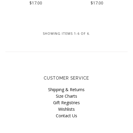
$17.00
$17.00
Underprotection
Wama Underwear
White Rabbit NYC
SHOWING ITEMS 1-6 OF 6.
CUSTOMER SERVICE
Shipping & Returns
Size Charts
Gift Registries
Wishlists
Contact Us