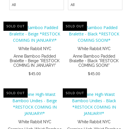
New
Last Chance SALE
Curvy Styles
SOLD OUT
SOLD OUT
Best Basics
Recycled Lace
White Rabbit NYC
White Rabbit NYC
The Bridal Boutique
Anne Bamboo Padded
Anne Bamboo Padded
Bralette - Beige *RESTOCK
Bralette - Black *RESTOCK
COMING IN JANUARY!*
COMING SOON!*
Seriously Sexy
$45.00
$45.00
All - ETHICALLY MADE
All - ECO + ORGANIC
SOLD OUT
SOLD OUT
All - VEGAN
Masks
White Rabbit NYC
White Rabbit NYC
Instashop