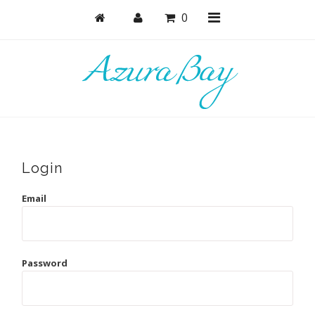
0
Shop
Bras
Undies
Login
Bundles + Sets
Email
Collections
Brand Essentials
Password
New Products
Sale! Last Chance