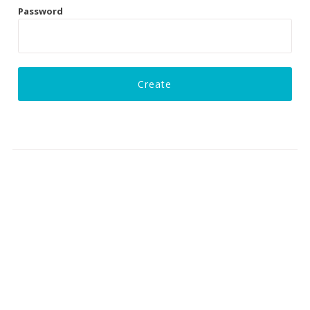
Password