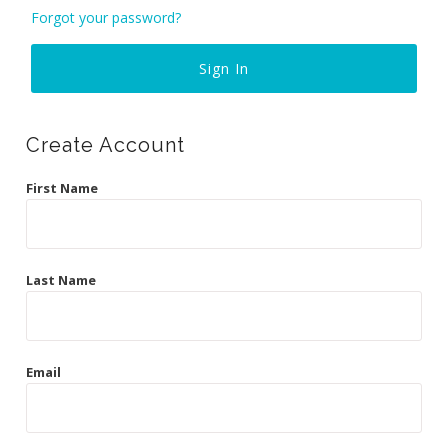
Curvy Styles
Forgot your password?
Our Story
About Us
Blog
Create Account
First Name
Last Name
Email