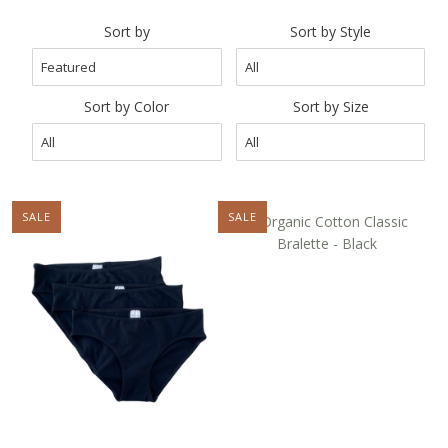
Curvy Styles
Sort by
Sort by Style
Our Story
About Us
Sort by Color
Sort by Size
Blog
SALE
NEW
SALE