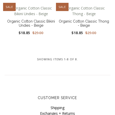
NEW
SALE
NEW
SALE
Organic Cotton Classic Bikini
Organic Cotton Classic Thong
Undies - Beige
- Beige
$18.85
$29.00
$18.85
$29.00
SHOWING ITEMS 1-8 OF 8.
CUSTOMER SERVICE
Shipping
Exchanges + Returns