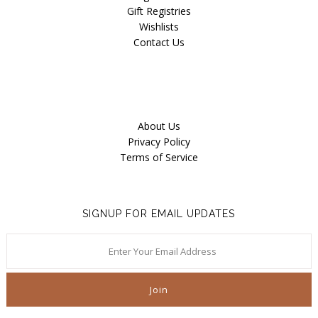
Gift Registries
Wishlists
Contact Us
About Us
Privacy Policy
Terms of Service
SIGNUP FOR EMAIL UPDATES