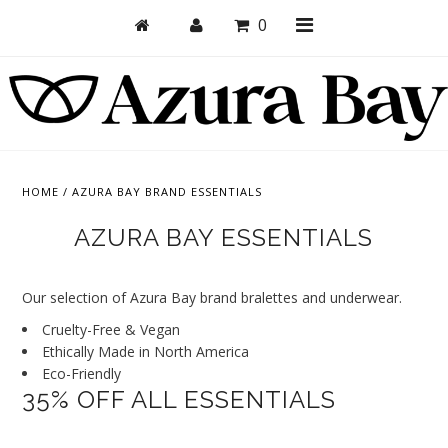
0
Shop
Bras
HOME
/
AZURA BAY BRAND ESSENTIALS
Undies
AZURA BAY ESSENTIALS
Bundles + Sets
Our selection of Azura Bay brand bralettes and underwear.
Collections
Cruelty-Free & Vegan
Brand Essentials
Ethically Made in North America
Eco-Friendly
New Products
35% OFF ALL ESSENTIALS
Sale! Last Chance