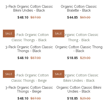
3-Pack Organic Cotton Classic
Organic Cotton Classic
Bikini Undies - Black
Bralette - Black
$48.10
$87.00
$44.85
$69.00
SALE
NEW
SALE
3-Pack Organic Cotton Classic
Organic Cotton Classic Thong
Thongs - Black
- Black
$48.10
$87.00
$18.85
$29.00
SALE
NEW
SALE
3-Pack Organic Cotton Classic
Organic Cotton Classic Bikini
Thongs - Beige
Undies - Black
$48.10
$87.00
$18.85
$29.00