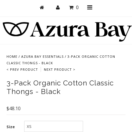
0
Shop
Bras
HOME
/
AZURA BAY ESSENTIALS
/
3-PACK ORGANIC COTTON
CLASSIC THONGS - BLACK
Undies
< PREV PRODUCT
NEXT PRODUCT >
Bundles + Sets
3-Pack Organic Cotton Classic
Collections
Thongs - Black
Brand Essentials
$48.10
New Products
Sale! Last Chance
Size