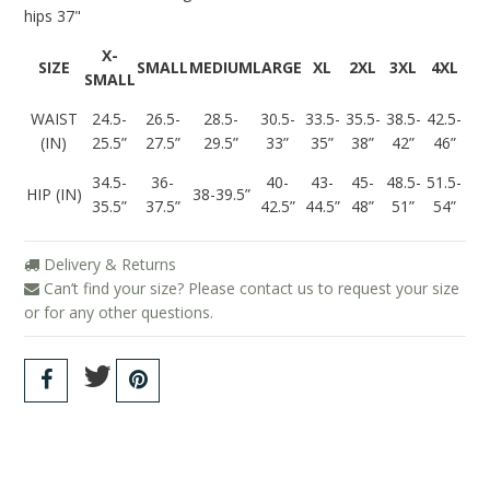
hips 37"
X-
SIZE
SMALL
MEDIUM
LARGE
XL
2XL
3XL
4XL
SMALL
WAIST
24.5-
26.5-
28.5-
30.5-
33.5-
35.5-
38.5-
42.5-
(IN)
25.5”
27.5”
29.5”
33”
35”
38”
42”
46”
34.5-
36-
40-
43-
45-
48.5-
51.5-
HIP (IN)
38-39.5”
35.5”
37.5”
42.5”
44.5”
48”
51”
54”
Delivery & Returns
Can’t find your size? Please contact us to request your size
or for any other questions.