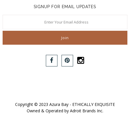
SIGNUP FOR EMAIL UPDATES
Copyright © 2023 Azura Bay - ETHICALLY EXQUISITE
Owned & Operated by Adroit Brands Inc.