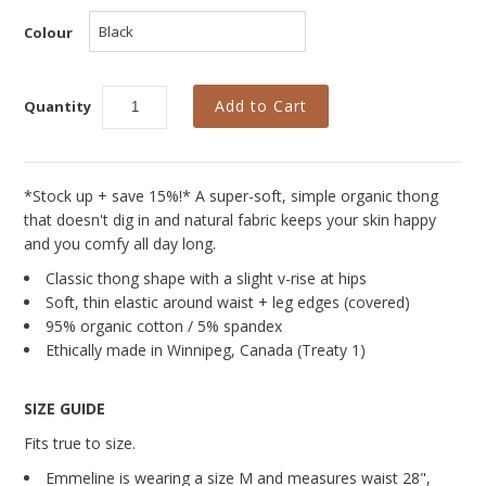
Curvy Styles
Colour
Our Story
About Us
Quantity
Blog
*Stock up + save 15%!* A super-soft, simple organic thong
that doesn't dig in and natural fabric keeps your skin happy
and you comfy all day long.
Classic thong shape with a slight v-rise at hips
Soft, thin elastic around waist + leg edges (covered)
95% organic cotton / 5% spandex
Ethically made in Winnipeg, Canada (Treaty 1)
SIZE GUIDE
Fits true to size.
Emmeline is wearing a size M and measures
waist 28",