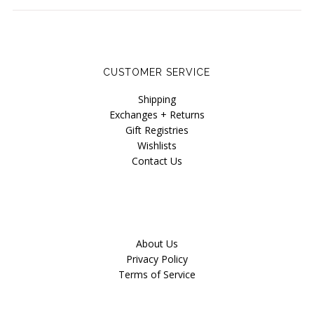
CUSTOMER SERVICE
Shipping
Exchanges + Returns
Gift Registries
Wishlists
Contact Us
About Us
Privacy Policy
Terms of Service