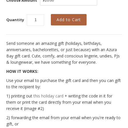
Choose Amount
New
Azura Bay Collection
Quantity
Last Chance SALE
Best Basics
Send someone an amazing gift (holidays, birthdays,
Curvy Styles
anniversaries, bachelorettes, or just because) with an Azura
All - ETHICALLY MADE
Bay gift card.
Cute, comfy, and conscious lingerie, undies, PJs
& loungewear, we have something for everyone.
All - ECO + ORGANIC
HOW IT WORKS:
All - VEGAN
Use your email to purchase the gift card and then you can gift
to the recipient by:
Instashop
1) printing out
this holiday card
+ writing the code in it for
Our Story
them or print the card directly from your email when you
receive it (image #2)
About Us
2) forwarding the email from your email when you're ready to
Giving Back
gift, or