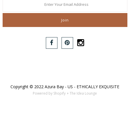
Copyright © 2022 Azura Bay - US - ETHICALLY EXQUISITE
Powered by Shopify
+ The Idea Lounge