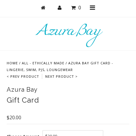
0
Shop
Bras
HOME
/
ALL - ETHICALLY MADE
/
AZURA BAY GIFT CARD -
Undies
LINGERIE, SWIM, PJS, LOUNGEWEAR
< PREV PRODUCT
NEXT PRODUCT >
Bundles + Sets
Azura Bay
Lounge + PJs
Gift Card
Active
Accessories
$20.00
Collections