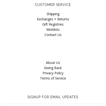
CUSTOMER SERVICE
Shipping
Exchanges + Returns
Gift Registries
Wishlists
Contact Us
About Us
Giving Back
Privacy Policy
Terms of Service
SIGNUP FOR EMAIL UPDATES