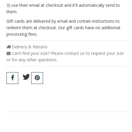
Blog
3) use their email at checkout and it'll automatically send to
them.
Gift cards are delivered by email and contain instructions to
redeem them at checkout. Our gift cards have no additional
processing fees.
Delivery & Returns
Can’t find your size? Please contact us to request your size
or for any other questions.