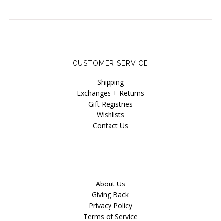
CUSTOMER SERVICE
Shipping
Exchanges + Returns
Gift Registries
Wishlists
Contact Us
About Us
Giving Back
Privacy Policy
Terms of Service