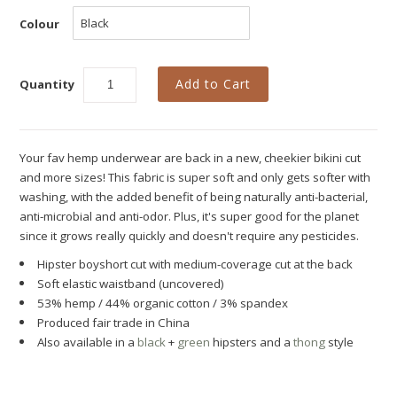
New
Colour
Azura Bay Collection
Last Chance SALE
Quantity
Best Basics
Curvy Styles
Your fav hemp underwear are back in a new, cheekier bikini cut
All - ETHICALLY MADE
and more sizes! This fabric is super soft and only gets softer with
washing, with the added benefit of being naturally anti-bacterial,
All - ECO + ORGANIC
anti-microbial and anti-odor. Plus, it's super good for the planet
since it grows really quickly and doesn't require any pesticides.
All - VEGAN
Hipster boyshort cut with medium-coverage cut at the back
Instashop
Soft elastic waistband
(uncovered)
53% hemp / 44% organic cotton / 3% spandex
Our Story
Produced fair trade in China
About Us
Also available in a
black
+
green
hipsters and a
thong
style
Giving Back