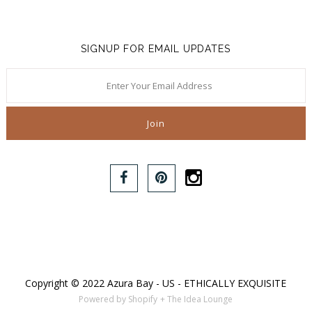
SIGNUP FOR EMAIL UPDATES
Copyright © 2022 Azura Bay - US - ETHICALLY EXQUISITE
Powered by Shopify
+ The Idea Lounge