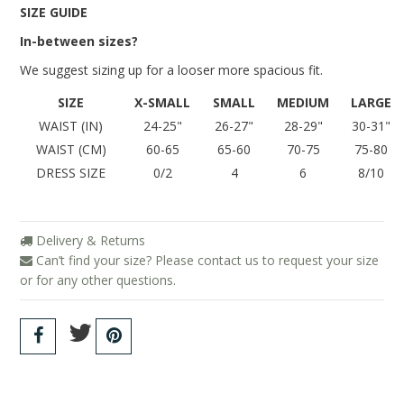
Blog
SIZE GUIDE
In-between sizes?
We suggest sizing up for a looser more spacious fit.
SIZE
X-SMALL
SMALL
MEDIUM
LARGE
WAIST (IN)
24-25"
26-27"
28-29"
30-31"
WAIST (CM)
60-65
65-60
70-75
75-80
DRESS SIZE
0/2
4
6
8/10
Delivery & Returns
Can’t find your size? Please contact us to request your size
or for any other questions.