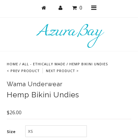
0
Shop
Bras
HOME
/
ALL - ETHICALLY MADE
/
HEMP BIKINI UNDIES
Undies
< PREV PRODUCT
NEXT PRODUCT >
Bundles + Sets
Wama Underwear
Lounge + PJs
Hemp Bikini Undies
Active
$26.00
Accessories
Collections
Size