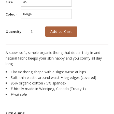
New
Size
Azura Bay Collection
Colour
Last Chance SALE
Best Basics
Quantity
Curvy Styles
All - ETHICALLY MADE
A super-soft, simple organic thong that doesn't dig in and
natural fabric keeps your skin happy and you comfy all day
All - ECO + ORGANIC
long.
All - VEGAN
Classic thong shape with a slight v-rise at hips
Soft, thin elastic around waist + leg edges (covered)
Instashop
95% organic cotton / 5% spandex
Ethically made in Winnipeg, Canada (Treaty 1)
Our Story
Final sale
About Us
Giving Back
SIZE GUIDE