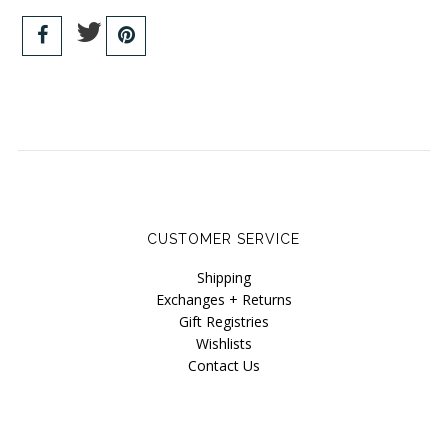
CUSTOMER SERVICE
Shipping
Exchanges + Returns
Gift Registries
Wishlists
Contact Us