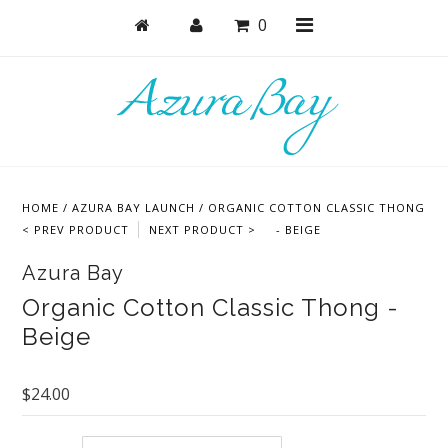
0
Shop
Bras
HOME
/
AZURA BAY LAUNCH
/
ORGANIC COTTON CLASSIC THONG
Undies
< PREV PRODUCT
NEXT PRODUCT >
- BEIGE
Bundles + Sets
Azura Bay
Lounge + PJs
Organic Cotton Classic Thong -
Beige
Active
Accessories
$24.00
Collections