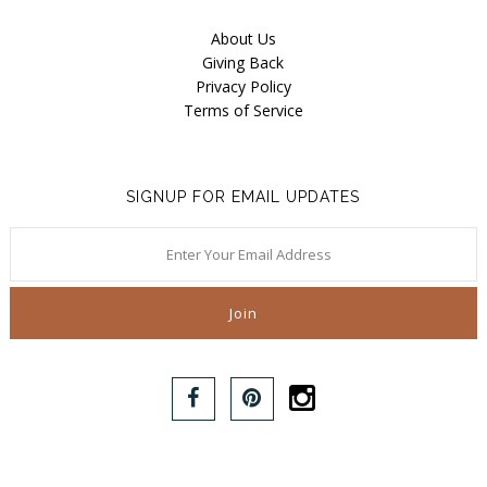
About Us
Giving Back
Privacy Policy
Terms of Service
SIGNUP FOR EMAIL UPDATES