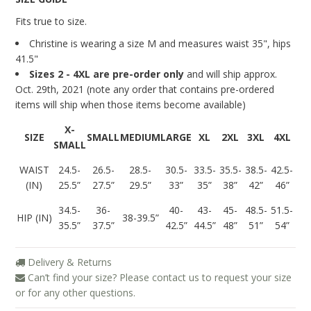
Blog
Fits true to size.
Christine is wearing a size M and measures
waist 35", hips
41.5"
Sizes 2 - 4XL are pre-order only
and will ship approx.
Oct. 29th, 2021 (note any order that contains pre-ordered
items will ship when those items become available)
X-
SIZE
SMALL
MEDIUM
LARGE
XL
2XL
3XL
4XL
SMALL
WAIST
24.5-
26.5-
28.5-
30.5-
33.5-
35.5-
38.5-
42.5-
(IN)
25.5”
27.5”
29.5”
33”
35”
38”
42”
46”
34.5-
36-
40-
43-
45-
48.5-
51.5-
HIP (IN)
38-39.5”
35.5”
37.5”
42.5”
44.5”
48”
51”
54”
Delivery & Returns
Can’t find your size? Please contact us to request your size
or for any other questions.