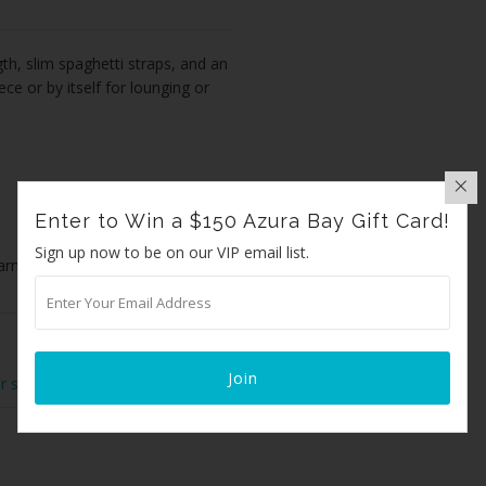
th, slim spaghetti straps, and an
ece or by itself for lounging or
Enter to Win a $150 Azura Bay Gift Card!
Sign up now to be on our VIP email list.
farming and production
r size or for any other questions.