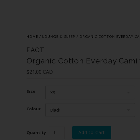
HOME
/
LOUNGE & SLEEP
/
ORGANIC COTTON EVERDAY CA
PACT
Organic Cotton Everday Cami
$21.00 CAD
Size
XS
Colour
Black
Quantity