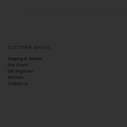
CUSTOMER SERVICE
Shipping & Returns
Size Charts
Gift Registries
Wishlists
Contact Us