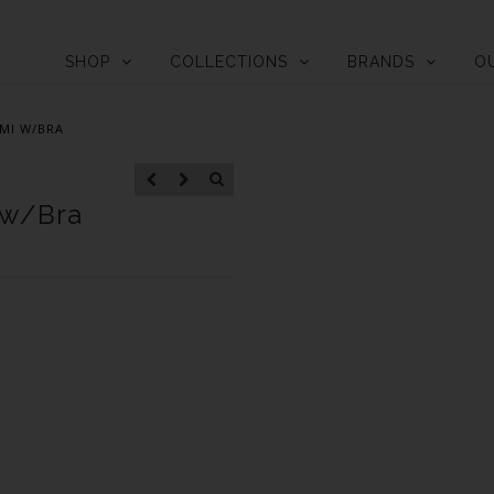
SHOP
COLLECTIONS
BRANDS
O
MI W/BRA
 w/Bra