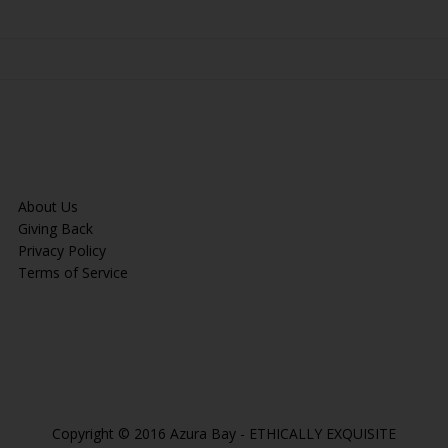
About Us
Giving Back
Privacy Policy
Terms of Service
Copyright © 2016 Azura Bay - ETHICALLY EXQUISITE