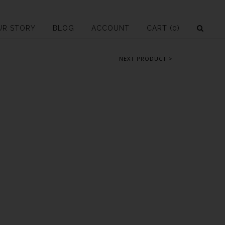
UR STORY
BLOG
ACCOUNT
CART
(0)
NEXT PRODUCT >