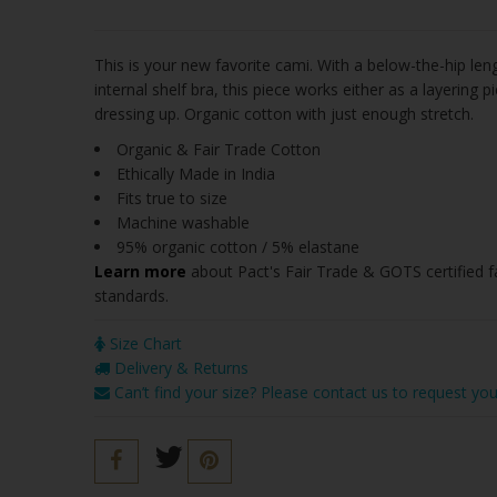
This is your new favorite cami. With a below-the-hip leng
internal shelf bra, this piece works either as a layering pi
dressing up. Organic cotton with just enough stretch.
Organic & Fair Trade Cotton
Ethically Made in India
Fits true to size
Machine washable
95% organic cotton / 5% elastane
Learn more
about Pact's
Fair Trade & GOTS certified 
standards
.
Size Chart
Delivery & Returns
Can’t find your size? Please contact us to request you