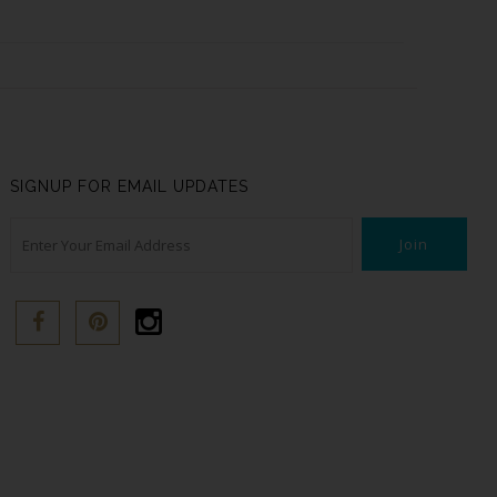
SIGNUP FOR EMAIL UPDATES