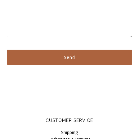
CUSTOMER SERVICE
Shipping