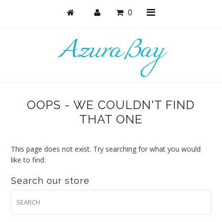
0
Shop
Bras
OOPS - WE COULDN'T FIND
Undies
THAT ONE
Bundles + Sets
Lounge + PJs
This page does not exist. Try searching for what you would
like to find:
Active
Search our store
Accessories
Collections