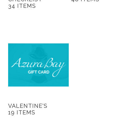
34 ITEMS
VALENTINE'S
19 ITEMS