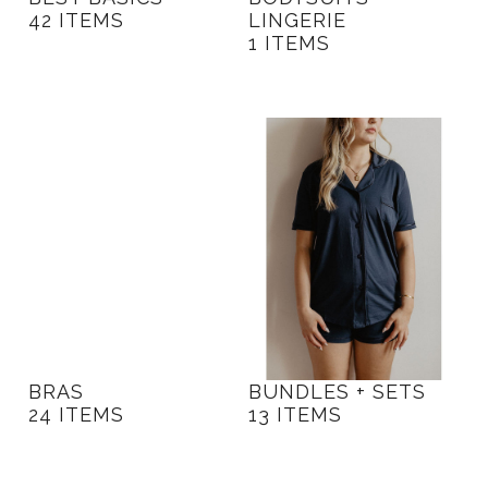
42 ITEMS
LINGERIE
1 ITEMS
BRAS
BUNDLES + SETS
24 ITEMS
13 ITEMS