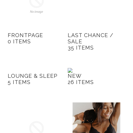
FRONTPAGE
LAST CHANCE /
0 ITEMS
SALE
35 ITEMS
LOUNGE & SLEEP
NEW
5 ITEMS
26 ITEMS