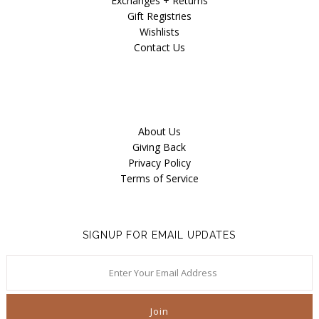
Exchanges + Returns
Gift Registries
Wishlists
Contact Us
About Us
Giving Back
Privacy Policy
Terms of Service
SIGNUP FOR EMAIL UPDATES