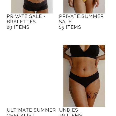
PRIVATE SALE -
PRIVATE SUMMER
BRALETTES
SALE
29 ITEMS
15 ITEMS
ULTIMATE SUMMER
UNDIES
CHECKLIST
48 ITEMS