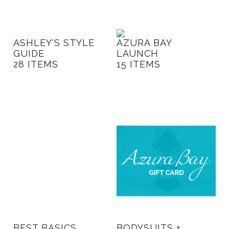
Blog
ASHLEY'S STYLE
AZURA BAY
GUIDE
LAUNCH
28 ITEMS
15 ITEMS
BEST BASICS
BODYSUITS +