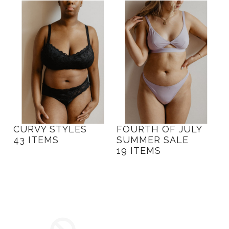
CURVY STYLES
FOURTH OF JULY
43 ITEMS
SUMMER SALE
19 ITEMS