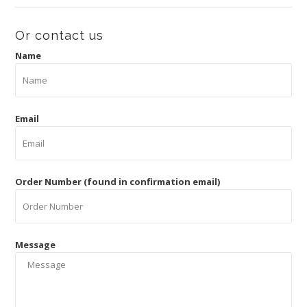
Or contact us
Name
Email
Order Number (found in confirmation email)
Message