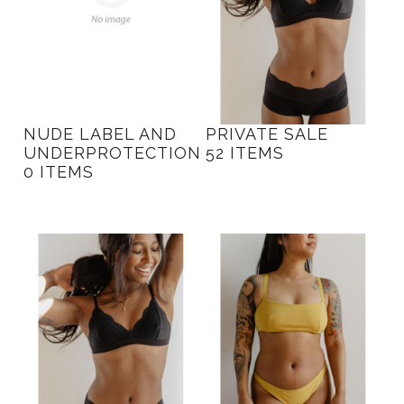
NUDE LABEL AND
PRIVATE SALE
UNDERPROTECTION
52 ITEMS
0 ITEMS