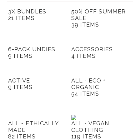
New
3X BUNDLES
50% OFF SUMMER
Azura Bay Collection
21 ITEMS
SALE
39 ITEMS
Last Chance SALE
Best Basics
Curvy Styles
6-PACK UNDIES
ACCESSORIES
9 ITEMS
4 ITEMS
All - ETHICALLY MADE
All - ECO + ORGANIC
ACTIVE
ALL - ECO +
All - VEGAN
9 ITEMS
ORGANIC
54 ITEMS
Instashop
Our Story
About Us
ALL - ETHICALLY
ALL - VEGAN
MADE
CLOTHING
Giving Back
82 ITEMS
119 ITEMS