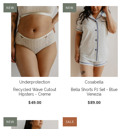
NEW
NEW
Underprotection
Cosabella
Recycled Wave Cutout
Bella Shorts PJ Set - Blue
Hipsters - Creme
Venezia
$49.00
$89.00
NEW
SALE