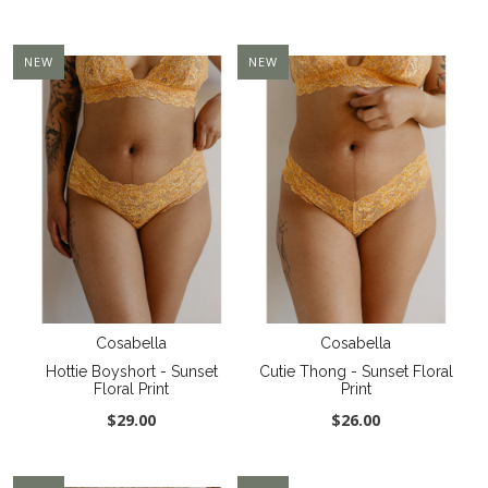
NEW
NEW
Cosabella
Cosabella
Hottie Boyshort - Sunset
Cutie Thong - Sunset Floral
Floral Print
Print
$29.00
$26.00