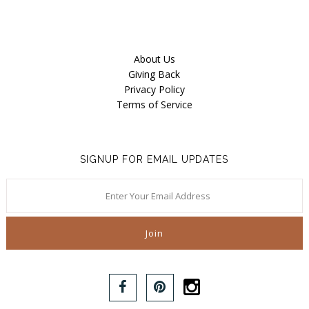
About Us
Giving Back
Privacy Policy
Terms of Service
SIGNUP FOR EMAIL UPDATES