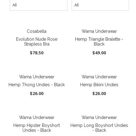
New
Last Chance SALE
Best Basics
Cosabella
Wama Underwear
Curvy Styles
Evolution Nude Rose
Hemp Triangle Bralette -
Strapless Bra
Black
All - ETHICALLY MADE
$78.50
$49.00
All - ECO + ORGANIC
All - VEGAN
Wama Underwear
Wama Underwear
Instashop
Hemp Thong Undies - Black
Hemp Bikini Undies
$26.00
$26.00
Our Story
About Us
Giving Back
Wama Underwear
Wama Underwear
Hemp Hipster Boyshort
Hemp Long Boyshort Undies
Blog
Undies - Black
- Black