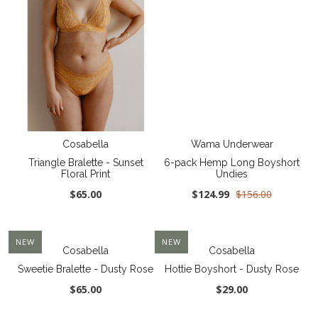
Cosabella
Wama Underwear
Triangle Bralette - Sunset
6-pack Hemp Long Boyshort
Floral Print
Undies
$65.00
$124.99
$156.00
NEW
NEW
Cosabella
Cosabella
Sweetie Bralette - Dusty Rose
Hottie Boyshort - Dusty Rose
$65.00
$29.00