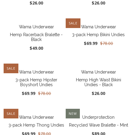
$26.00
$26.00
SALE
Wama Underwear
Wama Underwear
Hemp Racerback Bralette -
3-pack Hemp Bikini Undies
Black
$69.99
$78.00
$49.00
SALE
Wama Underwear
Wama Underwear
3-pack Hemp Hipster
Hemp High Waist Bikini
Boyshort Undies
Undies - Black
$69.99
$78.00
$26.00
SALE
NEW
Wama Underwear
Underprotection
3-pack Hemp Thong Undies
Recycled Wave Bralette - Mint
$69.99
$78.00
$89.00