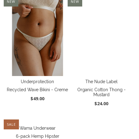
NEW
NEW
Underprotection
The Nude Label
Recycled Wave Bikini - Creme
Organic Cotton Thong -
Mustard
$49.00
$24.00
SALE
Wama Underwear
6-pack Hemp Hipster