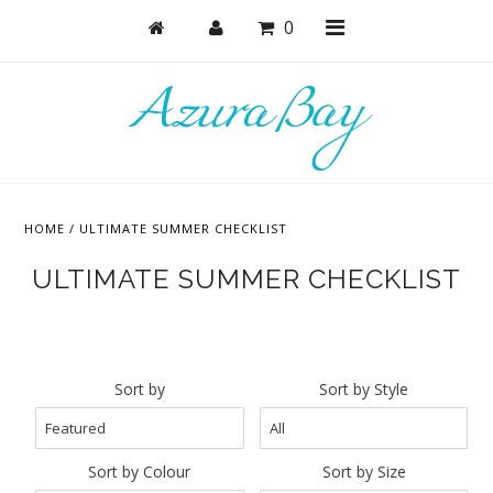
0
Shop
Bras
HOME
/
ULTIMATE SUMMER CHECKLIST
Undies
ULTIMATE SUMMER CHECKLIST
Bundles + Sets
Lounge + PJs
Active
Sort by
Sort by Style
Accessories
Collections
Sort by Colour
Sort by Size