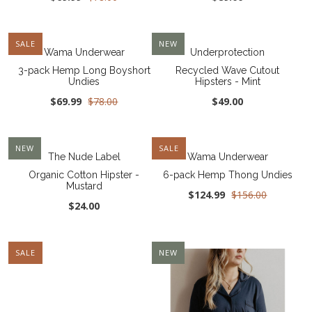
SALE
NEW
Wama Underwear
Underprotection
3-pack Hemp Long Boyshort
Recycled Wave Cutout
Undies
Hipsters - Mint
$69.99
$78.00
$49.00
NEW
SALE
The Nude Label
Wama Underwear
Organic Cotton Hipster -
6-pack Hemp Thong Undies
Mustard
$124.99
$156.00
$24.00
SALE
NEW