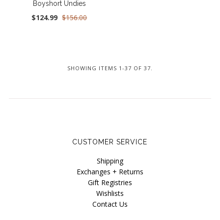
Boyshort Undies
$124.99
$156.00
SHOWING ITEMS 1-37 OF 37.
CUSTOMER SERVICE
Shipping
Exchanges + Returns
Gift Registries
Wishlists
Contact Us