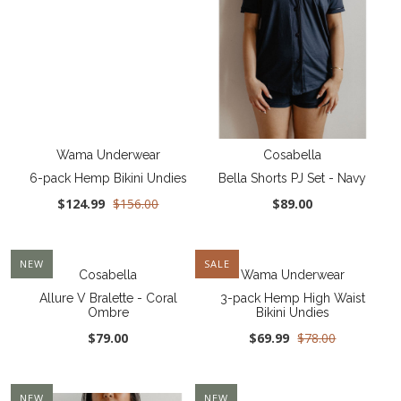
Wama Underwear
Cosabella
6-pack Hemp Bikini Undies
Bella Shorts PJ Set - Navy
$124.99
$156.00
$89.00
NEW
SALE
Cosabella
Wama Underwear
Allure V Bralette - Coral
3-pack Hemp High Waist
Ombre
Bikini Undies
$79.00
$69.99
$78.00
NEW
NEW