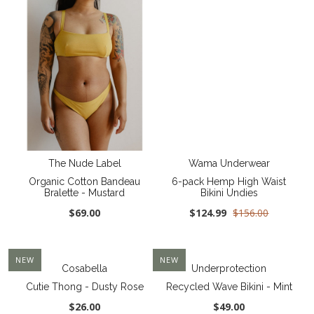
The Nude Label
Wama Underwear
Organic Cotton Bandeau
6-pack Hemp High Waist
Bralette - Mustard
Bikini Undies
$69.00
$124.99
$156.00
NEW
NEW
Cosabella
Underprotection
Cutie Thong - Dusty Rose
Recycled Wave Bikini - Mint
$26.00
$49.00