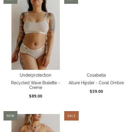
Underprotection
Cosabella
Recycled Wave Bralette -
Allure Hipster - Coral Ombre
Creme
$39.00
$89.00
NEW
SALE