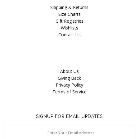
Blog
Shipping & Returns
Size Charts
Gift Registries
Wishlists
Contact Us
About Us
Giving Back
Privacy Policy
Terms of Service
SIGNUP FOR EMAIL UPDATES