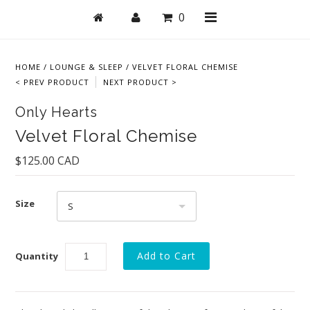
0
HOME
/
LOUNGE & SLEEP
/
VELVET FLORAL CHEMISE
< PREV PRODUCT
NEXT PRODUCT >
Shop
Only Hearts
Bras
Velvet Floral Chemise
Undies
$125.00 CAD
Lingerie
Size
Lounge & Sleep
S
Swim
Quantity
Collections
New