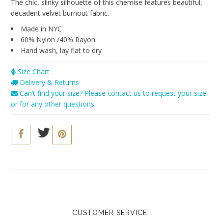
Seriously Sexy
The chic, slinky silhouette of this chemise features beautiful,
decadent velvet burnout fabric.
The Cozy Collection
Made in NYC
Resort 2016
60% Nylon /40% Rayon
Hand wash, lay flat to dry
The Bridal Boutique
Size Chart
Brands
Delivery & Returns
Can’t find your size? Please contact us to request your size
Cosabella
or for any other questions.
Sokoloff
Only Hearts
PACT
Vitamin A
Iris London
Our Story
CUSTOMER SERVICE