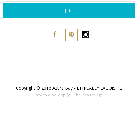
Copyright © 2016 Azura Bay - ETHICALLY EXQUISITE
Powered by Shopify
+ The Idea Lounge