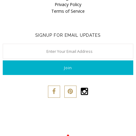
Privacy Policy
Terms of Service
SIGNUP FOR EMAIL UPDATES