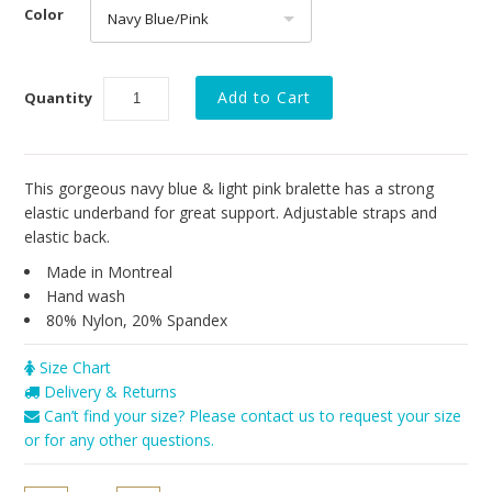
Resort 2016
Color
Navy Blue/Pink
Brands
Cosabella
Quantity
Sokoloff
Only Hearts
This gorgeous navy blue & light pink bralette has a strong
elastic underband for great support. Adjustable straps and
PACT
elastic back.
Vitamin A
Made in Montreal
Hand wash
Our Story
80% Nylon, 20% Spandex
Size Chart
Delivery & Returns
Can’t find your size? Please contact us to request your size
or for any other questions.