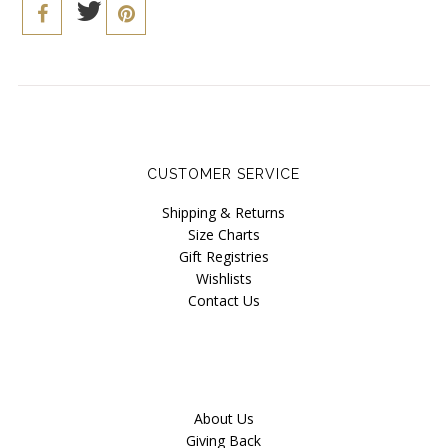
CUSTOMER SERVICE
Shipping & Returns
Size Charts
Gift Registries
Wishlists
Contact Us
About Us
Giving Back