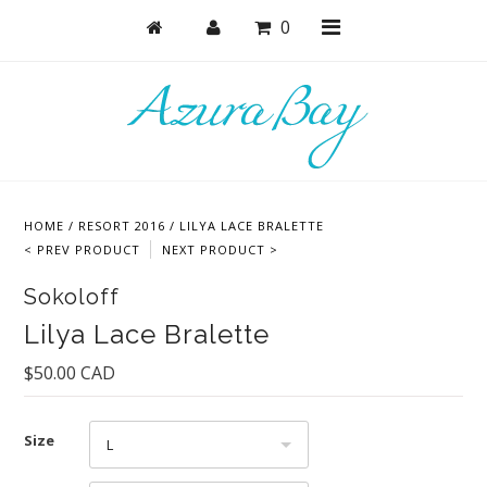
0
Shop
Bras
HOME
/
RESORT 2016
/
LILYA LACE BRALETTE
Undies
< PREV PRODUCT
NEXT PRODUCT >
Lingerie
Sokoloff
Lounge & Sleep
Lilya Lace Bralette
Swim
$50.00 CAD
Collections
Size
L
Cozy Winter Collection