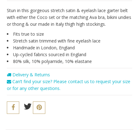
Seriously Sexy
Stun in this gorgeous stretch satin & eyelash lace garter belt
The Cozy Collection
with either the Coco set or the matching Ava bra, bikini undies
or thong & our made in Italy thigh high stockings.
Resort 2016
Fits true to size
The Bridal Boutique
Stretch satin trimmed with
fine eyelash lace
Handmade in London, England
Brands
Up-cycled fabrics sourced in England
Cosabella
80% silk, 10% polyamide, 10%
elastane
Iris London
Delivery & Returns
Can’t find your size? Please contact us to request your size
Only Hearts
or for any other questions.
PACT
Sokoloff
Underprotection
Vitamin A