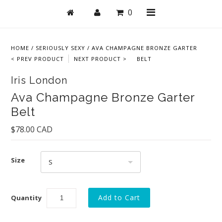
0
HOME
/
SERIOUSLY SEXY
/
AVA CHAMPAGNE BRONZE GARTER
< PREV PRODUCT
NEXT PRODUCT >
BELT
Shop
Iris London
Bras
Ava Champagne Bronze Garter
Belt
Undies
$78.00 CAD
Lingerie
Lounge & Sleep
Size
S
Swim
Collections
Quantity
New