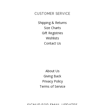
Our Story
Blog
CUSTOMER SERVICE
Shipping & Returns
Size Charts
Gift Registries
Wishlists
Contact Us
About Us
Giving Back
Privacy Policy
Terms of Service