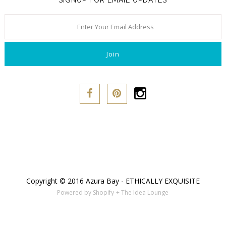
SIGNUP FOR EMAIL UPDATES
Copyright © 2016 Azura Bay - ETHICALLY EXQUISITE
Powered by Shopify
+ The Idea Lounge