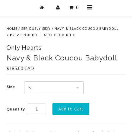
0
HOME
/
SERIOUSLY SEXY
/
NAVY & BLACK COUCOU BABYDOLL
< PREV PRODUCT
NEXT PRODUCT >
Shop
Only Hearts
Bras
Navy & Black Coucou Babydoll
Undies
$185.00 CAD
Lingerie
Size
Lounge & Sleep
S
Swim
Quantity
Collections
New