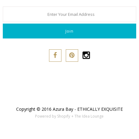
Copyright © 2016 Azura Bay - ETHICALLY EXQUISITE
Powered by Shopify
+ The Idea Lounge