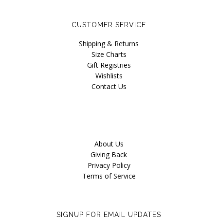
Our Story
CUSTOMER SERVICE
Blog
Shipping & Returns
Size Charts
Gift Registries
Wishlists
Contact Us
About Us
Giving Back
Privacy Policy
Terms of Service
SIGNUP FOR EMAIL UPDATES