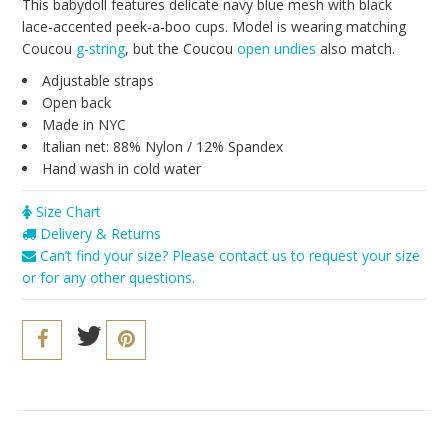
Seriously Sexy
This babydoll features delicate navy blue mesh with black
lace-accented peek-a-boo cups. Model is wearing matching
The Cozy Collection
Coucou
g-string
, but the Coucou
open undies
also match.
Resort 2016
Adjustable straps
Open back
The Bridal Boutique
Made in NYC
Italian net: 88% Nylon / 12% Spandex
Brands
Hand wash in cold water
Cosabella
Size Chart
Iris London
Delivery & Returns
Can’t find your size? Please contact us to request your size
Only Hearts
or for any other questions.
PACT
Sokoloff
Underprotection
Vitamin A