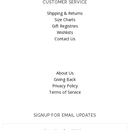
CUSTOMER SERVICE
Our Story
Shipping & Returns
Blog
Size Charts
Gift Registries
Wishlists
Contact Us
About Us
Giving Back
Privacy Policy
Terms of Service
SIGNUP FOR EMAIL UPDATES