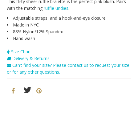
Seriously Sexy
This flirty sheer ruffle bralette is the perfect pink blush. Pairs
with the matching
ruffle undies
.
The Cozy Collection
Adjustable straps, and a hook-and-eye closure
Resort 2016
Made in NYC
88% Nylon/12% Spandex
The Bridal Boutique
Hand wash
Brands
Size Chart
Delivery & Returns
Cosabella
Can’t find your size? Please contact us to request your size
Iris London
or for any other questions.
Only Hearts
PACT
Sokoloff
Underprotection
Vitamin A