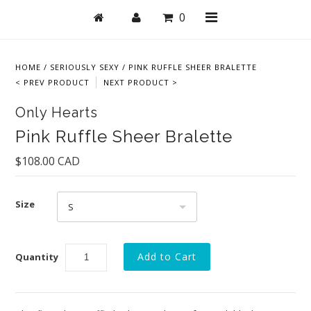
0
HOME
/
SERIOUSLY SEXY
/
PINK RUFFLE SHEER BRALETTE
< PREV PRODUCT
NEXT PRODUCT >
Shop
Only Hearts
Bras
Pink Ruffle Sheer Bralette
Undies
$108.00 CAD
Lingerie
Size
Lounge & Sleep
S
Swim
Quantity
Collections
New