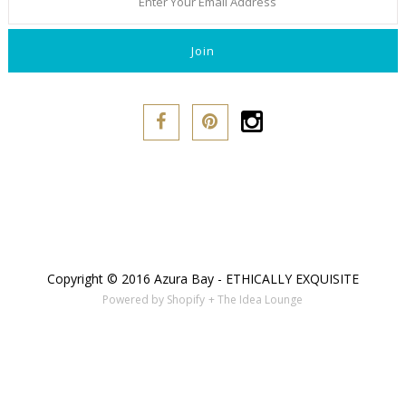
Copyright © 2016 Azura Bay - ETHICALLY EXQUISITE
Powered by Shopify
+ The Idea Lounge