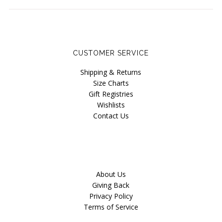
Our Story
Blog
CUSTOMER SERVICE
Shipping & Returns
Size Charts
Gift Registries
Wishlists
Contact Us
About Us
Giving Back
Privacy Policy
Terms of Service