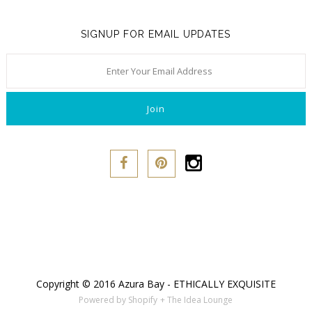
SIGNUP FOR EMAIL UPDATES
Copyright © 2016 Azura Bay - ETHICALLY EXQUISITE
Powered by Shopify
+ The Idea Lounge