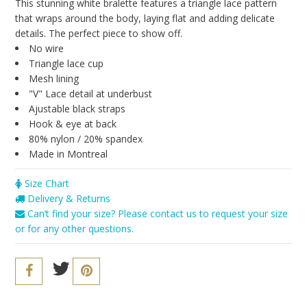
Seriously Sexy
This stunning white bralette features a triangle lace pattern
that wraps around the body, laying flat and adding delicate
The Cozy Collection
details. The perfect piece to show off.
No wire
Resort 2016
Triangle lace cup
Mesh lining
The Bridal Boutique
"V" Lace detail at underbust
Ajustable black straps
Brands
Hook & eye at back
Cosabella
80% nylon / 20% spandex
Made in Montreal
Iris London
Size Chart
Only Hearts
Delivery & Returns
PACT
Can’t find your size? Please contact us to request your size
or for any other questions.
Sokoloff
Underprotection
Vitamin A