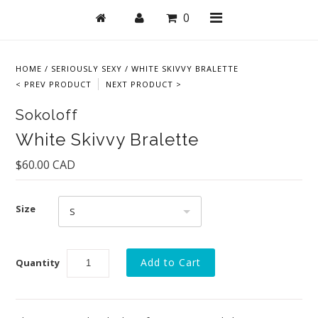
0
HOME
/
SERIOUSLY SEXY
/
WHITE SKIVVY BRALETTE
< PREV PRODUCT
NEXT PRODUCT >
Shop
Sokoloff
Bras
White Skivvy Bralette
Undies
$60.00 CAD
Lingerie
Size
Lounge & Sleep
S
Swim
Quantity
Collections
New