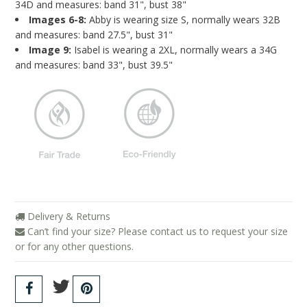
34D and measures: band 31", bust 38"
Images 6-8:
Abby is wearing size S, normally wears 32B
and measures: band 27.5", bust 31"
Image 9:
Isabel is wearing a 2XL, normally wears a 34G
and measures: band 33", bust 39.5"
Delivery & Returns
Can’t find your size? Please contact us to request your size
or for any other questions.