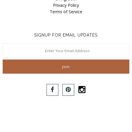
Privacy Policy
Terms of Service
SIGNUP FOR EMAIL UPDATES