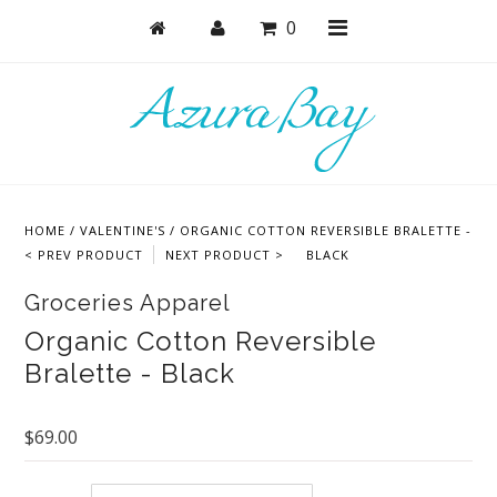
0
Shop
Bras
HOME
/
VALENTINE'S
/
ORGANIC COTTON REVERSIBLE BRALETTE -
Undies
< PREV PRODUCT
NEXT PRODUCT >
BLACK
Bundles + Sets
Groceries Apparel
Lounge + PJs
Organic Cotton Reversible
Bralette - Black
Active
Masks + Accessories
$69.00
Collections