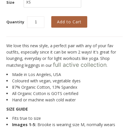
New
Size
Last Chance SALE
Quantity
Best Basics
Curvy Styles
All - ETHICALLY MADE
We love this new style, a perfect pair with any of your fav
outfits, especially since it can be worn 2 ways! It's great for
All - ECO + ORGANIC
lounging, everyday or for light workouts like yoga. Shop
full active collection
matching leggings in our
.
All - VEGAN
Made in Los Angeles, USA
Instashop
Coloured with vegan, vegetable dyes
87% Organic Cotton, 13% Spandex
Our Story
All Organic Cotton is GOTS certified
Hand or machine wash cold water
About Us
SIZE GUIDE
Giving Back
Fits true to size
Blog
Images 1-5:
Brooke is wearing size M, normally wears