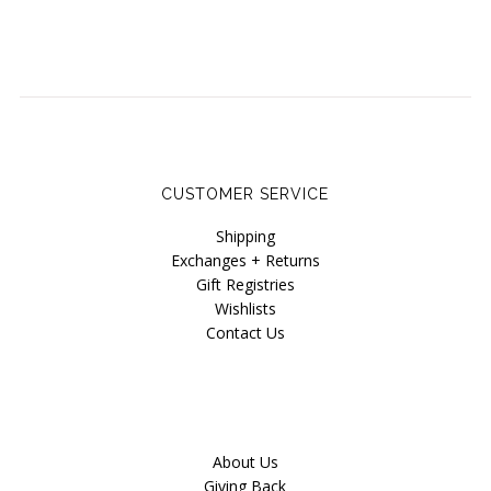
CUSTOMER SERVICE
Shipping
Exchanges + Returns
Gift Registries
Wishlists
Contact Us
About Us
Giving Back