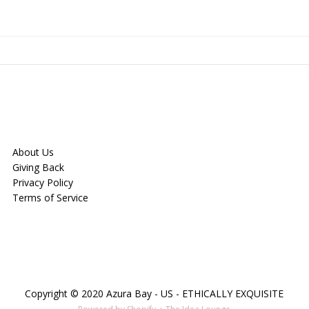
About Us
Giving Back
Privacy Policy
Terms of Service
Copyright © 2020 Azura Bay - US - ETHICALLY EXQUISITE