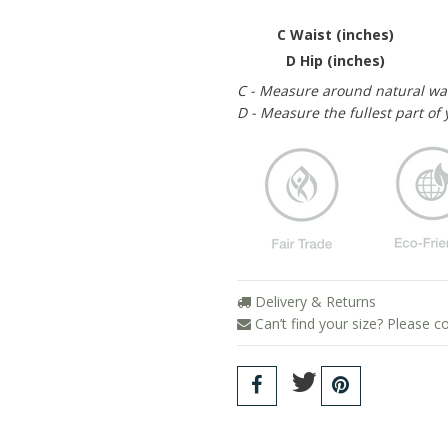
C Waist (inches)
D Hip (inches)
C - Measure around natural wa
D - Measure the fullest part of 
Delivery & Returns
Can’t find your size? Please c