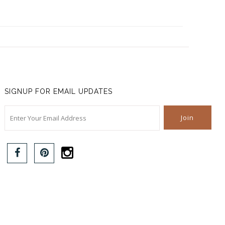
SIGNUP FOR EMAIL UPDATES