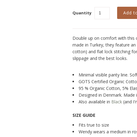
Quantity
Double up on comfort with this co
made in Turkey, they feature an 
cotton) and flat lock stitching f
slippage and the best looks.
Minimal visible panty line. S
GOTS Certified Organic Cott
95 % Organic Cotton, 5% Ela
Designed in Denmark. Made i
Also available in
Black
(and I'
SIZE GUIDE
Fits true to size
Wendy wears a medium in ro