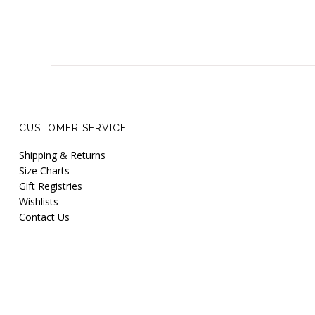
CUSTOMER SERVICE
Shipping & Returns
Size Charts
Gift Registries
Wishlists
Contact Us