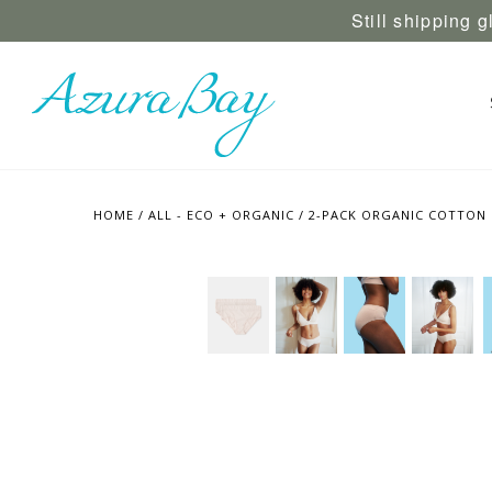
Still shipping 
HOME
/
ALL - ECO + ORGANIC
/
2-PACK ORGANIC COTTON H