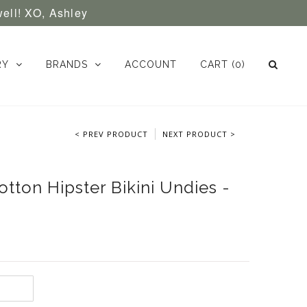
well! XO, Ashley
RY
BRANDS
ACCOUNT
CART
(0)
< PREV PRODUCT
NEXT PRODUCT >
tton Hipster Bikini Undies -