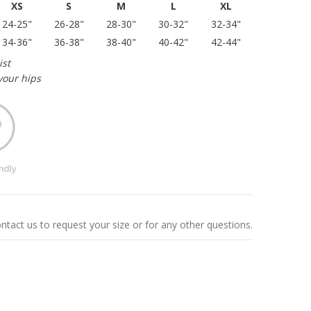
XS
S
M
L
XL
24-25"
26-28"
28-30"
30-32"
32-34"
34-36"
36-38"
38-40"
40-42"
42-44"
ist
your hips
ontact us to request your size or for any other questions.