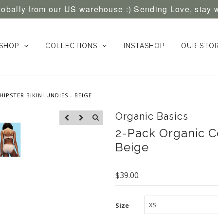
globally from our US warehouse :) Sending Love, stay 
SHOP
COLLECTIONS
INSTASHOP
OUR STO
IPSTER BIKINI UNDIES - BEIGE
Organic Basics
2-Pack Organic Co
Beige
$39.00
Size