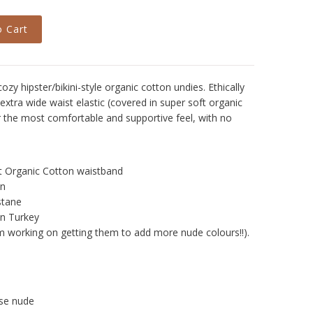
zy hipster/bikini-style organic cotton undies. Ethically
extra wide waist elastic (covered in super soft organic
or the most comfortable and supportive feel, with no
oft Organic Cotton waistband
on
stane
n Turkey
m working on getting them to add more nude colours!!).
se nude