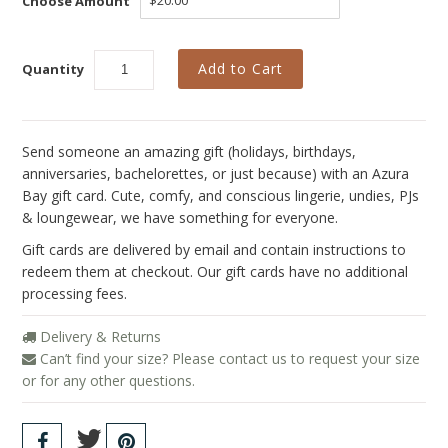
Choose Amount
Collections
New
Quantity
Best Basics
Curvy Styles
Send someone an amazing gift (holidays, birthdays,
All - ETHICALLY MADE
anniversaries, bachelorettes, or just because) with an Azura
All - ECO + ORGANIC
Bay gift card.
Cute, comfy, and conscious lingerie, undies, PJs
& loungewear, we have something for everyone.
All - VEGAN
Gift cards are delivered by email and contain instructions to
SALE
redeem them at checkout. Our gift cards have no additional
processing fees.
Instashop
Delivery & Returns
Our Story
Can’t find your size? Please contact us to request your size
or for any other questions.
About Us
Giving Back