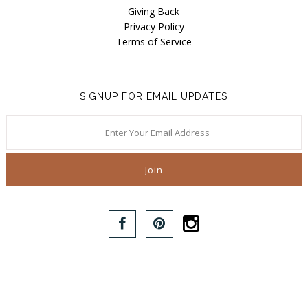
Giving Back
Privacy Policy
Terms of Service
SIGNUP FOR EMAIL UPDATES