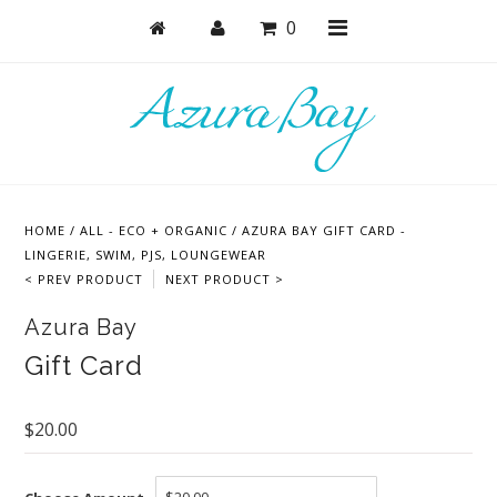
0
Shop
Bras
HOME
/
ALL - ECO + ORGANIC
/
AZURA BAY GIFT CARD -
Undies
LINGERIE, SWIM, PJS, LOUNGEWEAR
< PREV PRODUCT
NEXT PRODUCT >
Lounge & Sleep
Azura Bay
Bodysuits + Lingerie
Gift Card
Active
Bundles + Sets
$20.00
Masks