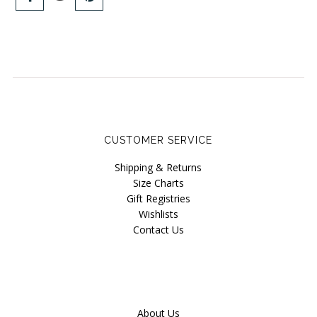
Blog
Brands
Cosabella
Groceries Apparel
Iris London
CUSTOMER SERVICE
Mayana Geneviere
Shipping & Returns
Only Hearts
Size Charts
Organic Basics
Gift Registries
Wishlists
Sokoloff
Contact Us
Underprotection
Wama Underwear
White Rabbit NYC
About Us