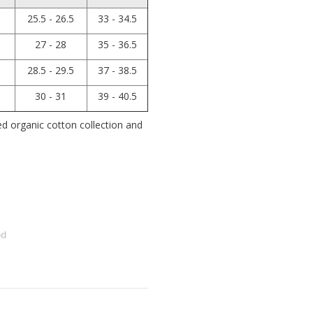
25.5 - 26.5
33 - 34.5
27 - 28
35 - 36.5
28.5 - 29.5
37 - 38.5
30 - 31
39 - 40.5
 organic cotton collection and