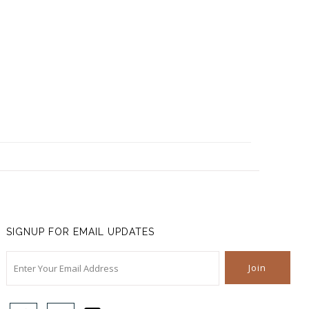
SIGNUP FOR EMAIL UPDATES