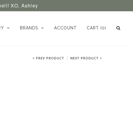
well! XO, Ashley
RY
BRANDS
ACCOUNT
CART
(0)
< PREV PRODUCT
NEXT PRODUCT >