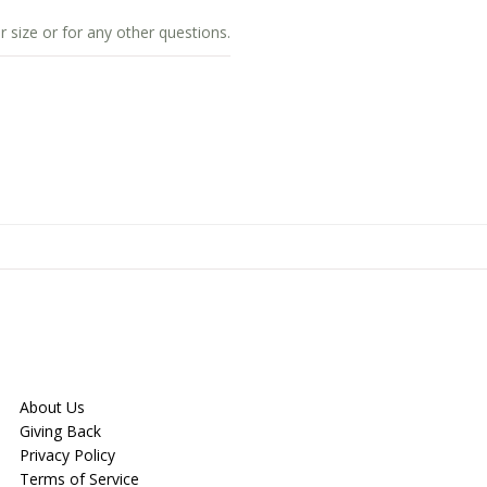
r size or for any other questions.
About Us
Giving Back
Privacy Policy
Terms of Service