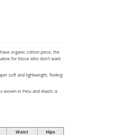
have organic cotton piece, the
rnative for those who don't want
er soft and lightweight, feeling
 woven in Peru and elastic is
Waist
Hips