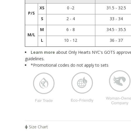
XS
0 -2
31.5 - 32.5
P/S
S
2 - 4
33 - 34
M
6 - 8
34.5 - 35.5
M/L
L
10 - 12
36 - 37
Learn more
about Only Hearts NYC's GOTS approved
guidelines.
*Promotional codes do not apply to sets
Size Chart