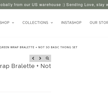
globally from our US warehouse :) Sending Love, stay 
SHOP
COLLECTIONS
INSTASHOP
OUR STO
GREEN WRAP BRALETTE + NOT SO BASIC THONG SET
ap Bralette + Not