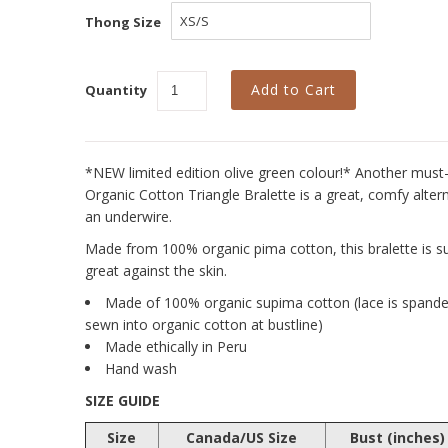
Thong Size
Quantity
*NEW limited edition olive green colour!* Another must-
Organic Cotton Triangle Bralette is a great, comfy alte
an underwire.
Made from 100% organic pima cotton, this bralette is sup
great against the skin.
Made of 100% organic supima cotton (lace is spandex
sewn into organic cotton at bustline)
Made ethically in Peru
Hand wash
SIZE GUIDE
Size
Canada/US Size
Bust (inches)