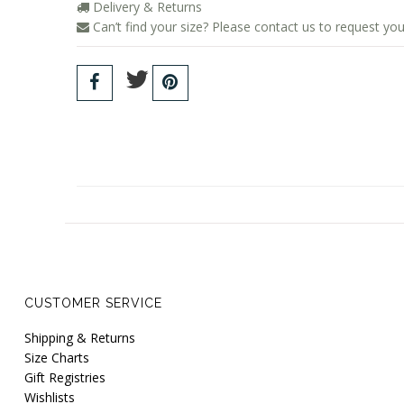
Delivery & Returns
Can’t find your size? Please contact us to request you
CUSTOMER SERVICE
Shipping & Returns
Size Charts
Gift Registries
Wishlists