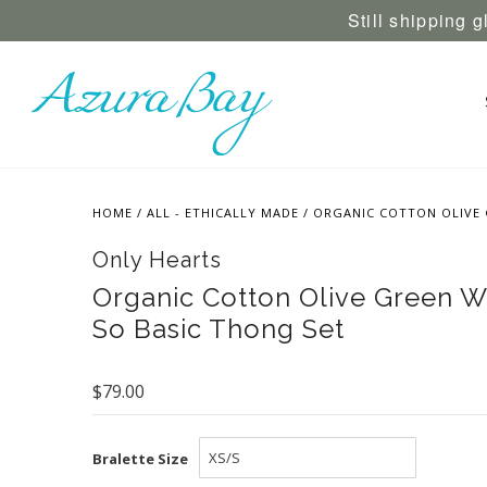
Still shipping 
HOME
/
ALL - ETHICALLY MADE
/
ORGANIC COTTON OLIVE 
Only Hearts
Organic Cotton Olive Green Wr
So Basic Thong Set
$79.00
Bralette Size