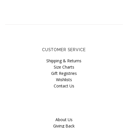
CUSTOMER SERVICE
Shipping & Returns
Size Charts
Gift Registries
Wishlists
Contact Us
About Us
Giving Back