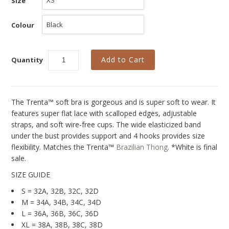
Size
Collections
New
Colour
Best Basics
Curvy Styles
Quantity
All - ETHICALLY MADE
All - ECO + ORGANIC
The Trenta™ soft bra is gorgeous and is super soft to wear. It
features super flat lace with scalloped edges, adjustable
All - VEGAN
straps, and soft wire-free cups. The wide elasticized band
under the bust provides support and 4 hooks provides size
SALE
flexibility. Matches the Trenta
™
Brazilian Thong
. *White is final
sale.
Instashop
SIZE GUIDE
Our Story
S = 32A, 32B, 32C, 32D
About Us
M = 34A, 34B, 34C, 34D
L = 36A, 36B, 36C, 36D
Giving Back
XL = 38A, 38B, 38C, 38D