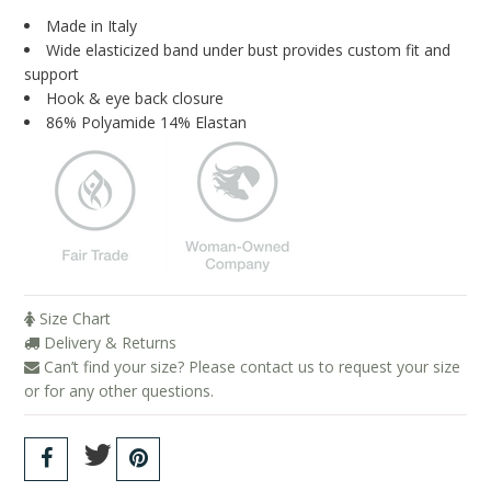
Blog
Made in Italy
Wide elasticized band under bust provides custom fit and
Brands
support
Hook & eye back closure
Cosabella
86% Polyamide 14% Elastan
Groceries Apparel
Iris London
Mayana Geneviere
Only Hearts
Organic Basics
Size Chart
Delivery & Returns
Sokoloff
Can’t find your size? Please contact us to request your size
Underprotection
or for any other questions.
Wama Underwear
White Rabbit NYC