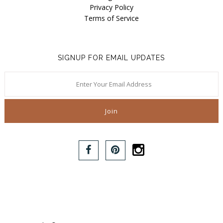
Privacy Policy
Terms of Service
SIGNUP FOR EMAIL UPDATES