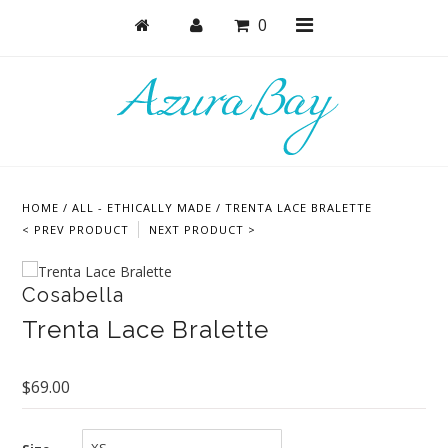
0
Shop
Bras
HOME
/
ALL - ETHICALLY MADE
/
TRENTA LACE BRALETTE
Undies
< PREV PRODUCT
NEXT PRODUCT >
Lounge & Sleep
Cosabella
Bodysuits + Lingerie
Trenta Lace Bralette
Active
Bundles + Sets
$69.00
Masks