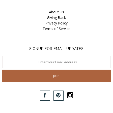
About Us
Giving Back
Privacy Policy
Terms of Service
SIGNUP FOR EMAIL UPDATES