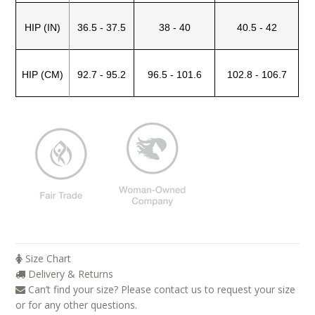
Blog
HIP (IN)
36.5 - 37.5
38 - 40
40.5 - 42
Brands
Cosabella
HIP (CM)
92.7 - 95.2
96.5 - 101.6
102.8 - 106.7
Groceries Apparel
Iris London
Mayana Geneviere
Only Hearts
Organic Basics
Sokoloff
Underprotection
Size Chart
Delivery & Returns
Wama Underwear
Can’t find your size? Please contact us to request your size
White Rabbit NYC
or for any other questions.