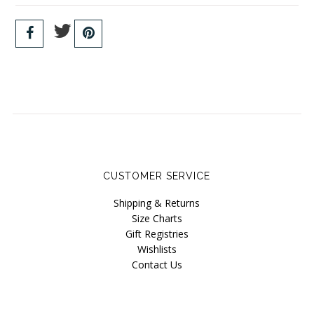
CUSTOMER SERVICE
Shipping & Returns
Size Charts
Gift Registries
Wishlists
Contact Us