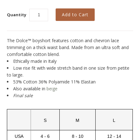
Collections
New
Quantity
Best Basics
Curvy Styles
The Dolce™ boyshort features cotton and chevron lace
trimming on a thick waist band. Made from an ultra soft and
All - ETHICALLY MADE
comfortable cotton blend.
All - ECO + ORGANIC
Ethically made in Italy
Low rise fit with wide stretch band in one size from petite
All - VEGAN
to large.
53% Cotton 36% Polyamide 11% Elastan
SALE
Also available in
beige
Final sale
Instashop
Our Story
About Us
S
M
L
Giving Back
USA
4 - 6
8 - 10
12 - 14