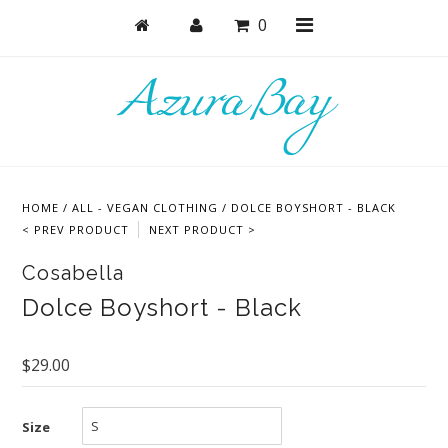
0
Shop
Bras
HOME
/
ALL - VEGAN CLOTHING
/
DOLCE BOYSHORT - BLACK
Undies
< PREV PRODUCT
NEXT PRODUCT >
Lounge & Sleep
Cosabella
Bodysuits + Lingerie
Dolce Boyshort - Black
Active
$29.00
Bundles + Sets
Masks
Size