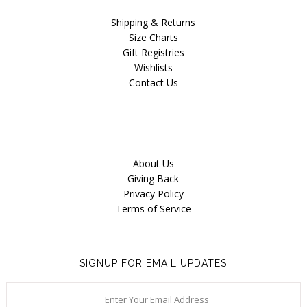
Shipping & Returns
Size Charts
Gift Registries
Wishlists
Contact Us
About Us
Giving Back
Privacy Policy
Terms of Service
SIGNUP FOR EMAIL UPDATES