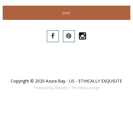
Copyright © 2020 Azura Bay - US - ETHICALLY EXQUISITE
Powered by Shopify
+ The Idea Lounge