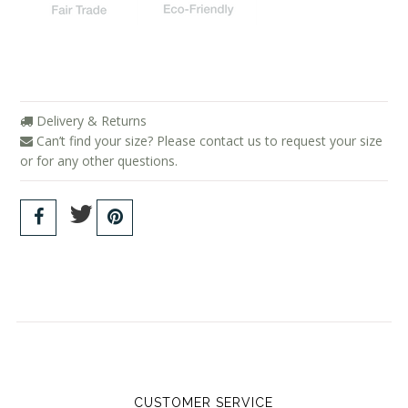
Delivery & Returns
Can’t find your size? Please contact us to request your size
or for any other questions.
CUSTOMER SERVICE