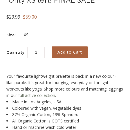
*Only XS left! FINAL SALE*
Blog
Brands
$29.99
$59.00
Cosabella
XS
Size:
Groceries Apparel
Iris London
Quantity
Mayana Geneviere
Only Hearts
Your favourite lightweight bralette is back in a new colour -
Organic Basics
lilac purple. It's great for lounging, everyday or for light
workouts like yoga. Shop more colours and matching leggings
Sokoloff
in our
full active collection
.
Made in Los Angeles, USA
Underprotection
Coloured with vegan, vegetable dyes
Wama Underwear
87% Organic Cotton, 13% Spandex
All Organic Cotton is GOTS certified
White Rabbit NYC
Hand or machine wash cold water