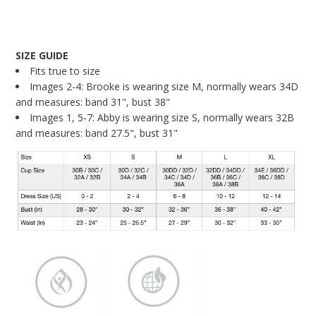
SIZE GUIDE
Fits true to size
Images 2-4: Brooke is wearing size M, normally wears 34D
and measures: band 31", bust 38"
Images 1, 5-7: Abby is wearing size S, normally wears 32B
and measures: band 27.5", bust 31"