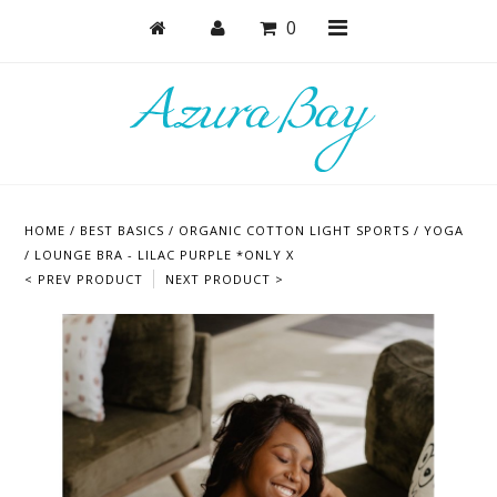
0
Shop
Bras
HOME
/
BEST BASICS
/
ORGANIC COTTON LIGHT SPORTS / YOGA
Undies
/ LOUNGE BRA - LILAC PURPLE *ONLY X
< PREV PRODUCT
NEXT PRODUCT >
Lounge & Sleep
Bodysuits + Lingerie
Active
Bundles + Sets
Masks