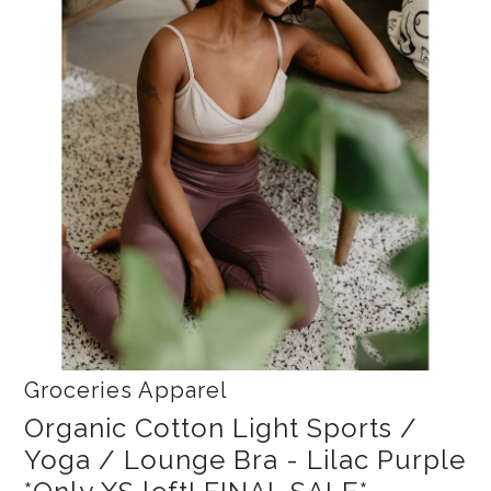
Collections
New
Best Basics
Curvy Styles
All - ETHICALLY MADE
All - ECO + ORGANIC
All - VEGAN
SALE
Instashop
Our Story
Groceries Apparel
About Us
Organic Cotton Light Sports /
Yoga / Lounge Bra - Lilac Purple
Giving Back