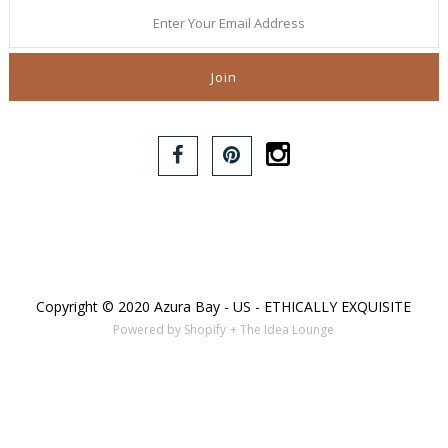
Copyright © 2020 Azura Bay - US - ETHICALLY EXQUISITE
Powered by Shopify
+ The Idea Lounge