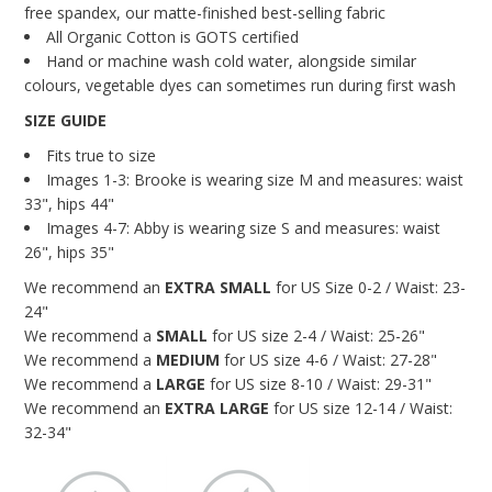
free spandex, our matte-finished best-selling fabric
All Organic Cotton is GOTS certified
Hand or machine wash cold water, alongside
similar
colours, vegetable dyes can sometimes run
during first wash
SIZE GUIDE
Fits true to size
Images 1-3: Brooke is wearing size M and measures: waist
33", hips 44"
Images 4-7: Abby is wearing size S and measures: waist
26", hips 35"
We recommend an
EXTRA
SMALL
for US Size 0-2 / Waist: 23-
24"
We recommend a
SMALL
for US size 2-4 / Waist: 25-26"
We recommend a
MEDIUM
for US size 4-6 / Waist: 27-28"
We recommend a
LARGE
for US size 8-10 / Waist: 29-31"
We recommend an
EXTRA
LARGE
for US size 12-14 / Waist:
32-34"