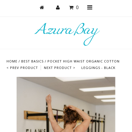
0
Shop
Bras
HOME
/
BEST BASICS
/
POCKET HIGH WAIST ORGANIC COTTON
Undies
< PREV PRODUCT
NEXT PRODUCT >
LEGGINGS - BLACK
Lounge & Sleep
Bodysuits + Lingerie
Active
Bundles + Sets
Masks