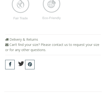
Delivery & Returns
Can’t find your size? Please contact us to request your size
or for any other questions.