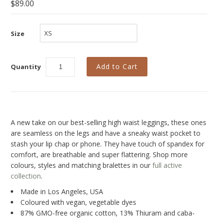
$89.00
Blog
Brands
Size
Cosabella
Groceries Apparel
Quantity
Iris London
Mayana Geneviere
Only Hearts
A new take on our best-selling high waist leggings, these ones
are seamless on the legs and have a sneaky waist pocket to
Organic Basics
stash your lip chap or phone. They have touch of spandex for
comfort, are breathable and super flattering. Shop more
Sokoloff
colours, styles and matching bralettes in our
full active
Underprotection
collection
.
Made in Los Angeles, USA
Wama Underwear
Coloured with vegan, vegetable dyes
White Rabbit NYC
87% GMO-free organic cotton, 13% Thiuram and caba-