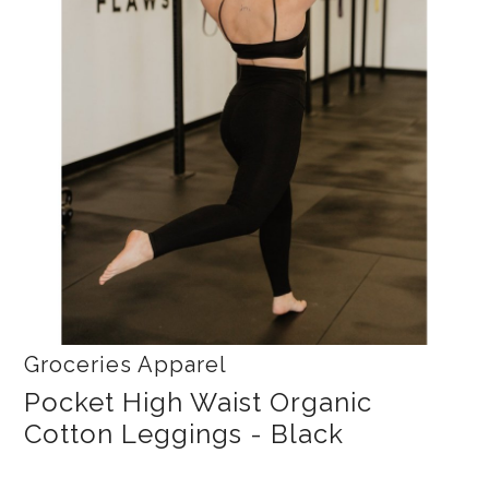
Collections
New
Best Basics
Curvy Styles
All - ETHICALLY MADE
All - ECO + ORGANIC
All - VEGAN
SALE
Instashop
Groceries Apparel
Our Story
Pocket High Waist Organic
About Us
Cotton Leggings - Black
Giving Back