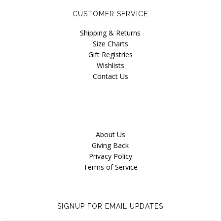
CUSTOMER SERVICE
Shipping & Returns
Size Charts
Gift Registries
Wishlists
Contact Us
About Us
Giving Back
Privacy Policy
Terms of Service
SIGNUP FOR EMAIL UPDATES