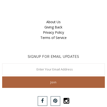
About Us
Giving Back
Privacy Policy
Terms of Service
SIGNUP FOR EMAIL UPDATES