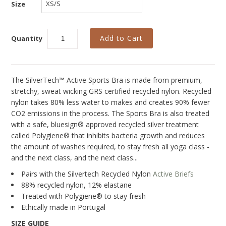
Collections
Size
New
Quantity
Best Basics
Curvy Styles
All - ETHICALLY MADE
The SilverTech™ Active Sports Bra is made from premium,
stretchy, sweat wicking GRS certified recycled nylon. Recycled
All - ECO + ORGANIC
nylon takes 80% less water to makes and creates 90% fewer
CO2 emissions in the process. The Sports Bra is also treated
All - VEGAN
with a safe, bluesign® approved recycled silver treatment
called Polygiene® that inhibits bacteria growth and reduces
SALE
the amount of washes required, to stay fresh all yoga class -
Instashop
and the next class, and the next class...
Pairs with the Silvertech Recycled Nylon
Active Briefs
Our Story
88% recycled nylon, 12% elastane
About Us
Treated with Polygiene® to stay fresh
Ethically made in Portugal
Giving Back
SIZE GUIDE