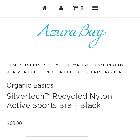
0
Shop
Bras
HOME
/
BEST BASICS
/
SILVERTECH™ RECYCLED NYLON ACTIVE
Undies
< PREV PRODUCT
NEXT PRODUCT >
SPORTS BRA - BLACK
Lounge & Sleep
Organic Basics
Bodysuits + Lingerie
Silvertech™ Recycled Nylon
Active Sports Bra - Black
Active
Bundles + Sets
$69.00
Masks