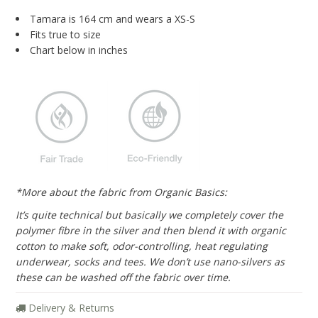
Blog
Tamara is 164 cm and wears a XS-S
Fits true to size
Brands
Chart below in inches
Cosabella
Groceries Apparel
Iris London
Mayana Geneviere
Only Hearts
*More about the fabric from Organic Basics:
Organic Basics
It’s quite technical but basically we completely cover the
Sokoloff
polymer fibre in the silver and then blend it with organic
cotton to make soft, odor-controlling, heat regulating
Underprotection
underwear, socks and tees. We don’t use nano-silvers as
these can be washed off the fabric over time.
Wama Underwear
White Rabbit NYC
Delivery & Returns