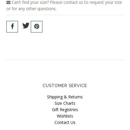
Can’t find your size? Please contact us to request your size
or for any other questions.
CUSTOMER SERVICE
Shipping & Returns
Size Charts
Gift Registries
Wishlists
Contact Us