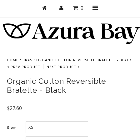
0
Shop
Bras
HOME
/
BRAS
/
ORGANIC COTTON REVERSIBLE BRALETTE - BLACK
< PREV PRODUCT
NEXT PRODUCT >
Undies
Organic Cotton Reversible
Bundles + Sets
Bralette - Black
Collections
Brand Essentials
$27.60
New Products
Size
Sale! Last Chance