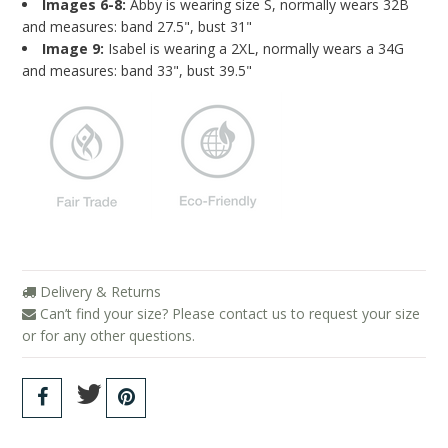
Images 6-8:
Abby is wearing size S, normally wears 32B
and measures: band 27.5", bust 31"
Image 9:
Isabel is wearing a 2XL, normally wears a 34G
and measures: band 33", bust 39.5"
Delivery & Returns
Can’t find your size? Please contact us to request your size
or for any other questions.