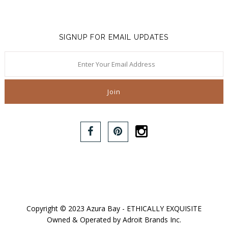
SIGNUP FOR EMAIL UPDATES
Copyright © 2023 Azura Bay - ETHICALLY EXQUISITE
Owned & Operated by Adroit Brands Inc.