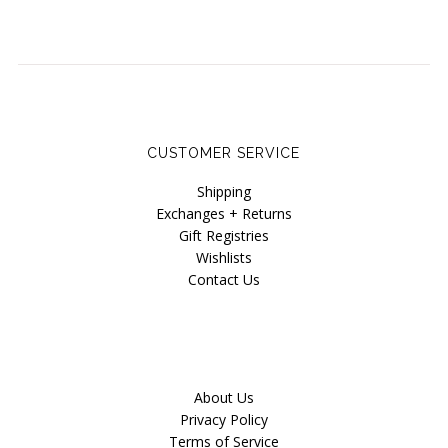
CUSTOMER SERVICE
Shipping
Exchanges + Returns
Gift Registries
Wishlists
Contact Us
About Us
Privacy Policy
Terms of Service