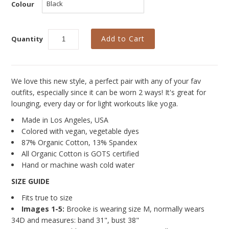
Curvy Styles
Colour
Our Story
Quantity
About Us
Blog
We love this new style, a perfect pair with any of your fav
outfits, especially since it can be worn 2 ways! It's great for
lounging, every day or for light workouts like yoga.
Made in Los Angeles, USA
Colored with vegan, vegetable dyes
87% Organic Cotton, 13% Spandex
All Organic Cotton is GOTS certified
Hand or machine wash cold water
SIZE GUIDE
Fits true to size
Images 1-5:
Brooke is wearing size M, normally wears
34D and measures: band 31", bust 38"