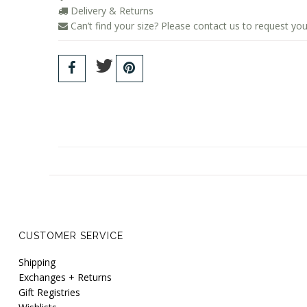
Delivery & Returns
Can’t find your size? Please contact us to request you
CUSTOMER SERVICE
Shipping
Exchanges + Returns
Gift Registries