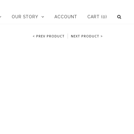
OUR STORY
ACCOUNT
CART
(0)
< PREV PRODUCT
NEXT PRODUCT >