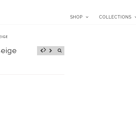
SHOP
COLLECTIONS
EIGE
Beige