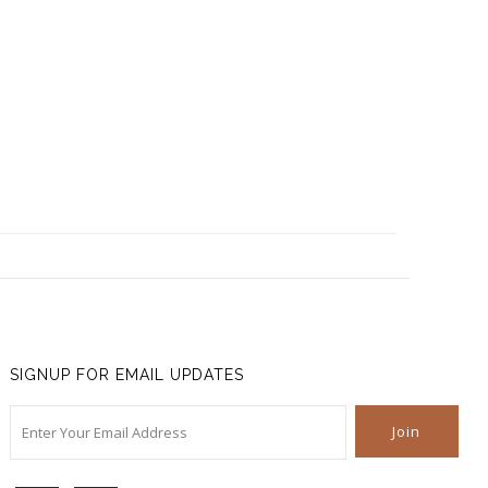
SIGNUP FOR EMAIL UPDATES