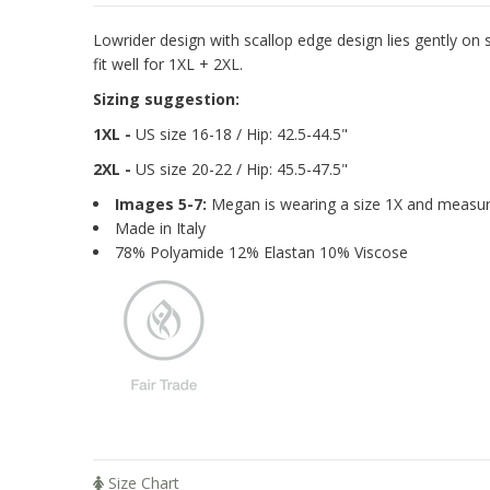
Lowrider design with scallop edge design lies gently on s
fit well for 1XL + 2XL.
Sizing suggestion:
1XL -
US size 16-18 / Hip: 42.5-44.5"
2XL -
US size 20-22
/ Hip: 45.5-47.5"
Images 5-7:
Megan is wearing a size 1X and measure
Made in Italy
78% Polyamide 12% Elastan 10% Viscose
Size Chart