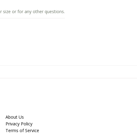
r size or for any other questions.
About Us
Privacy Policy
Terms of Service