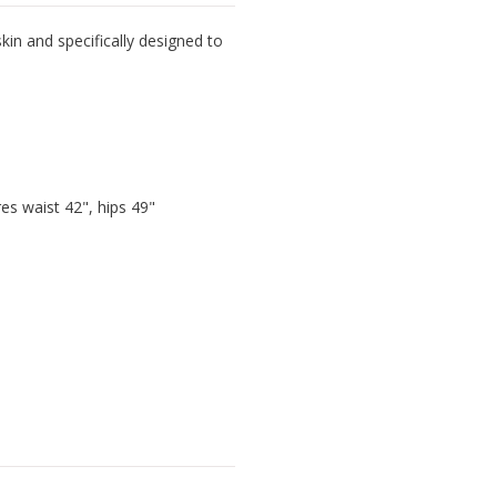
kin and specifically designed to
s waist 42", hips 49"