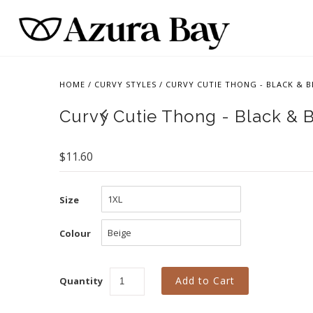
HOME
/
CURVY STYLES
/
CURVY CUTIE THONG - BLACK & B
Curvy Cutie Thong - Black & 
$11.60
Size
Colour
Quantity