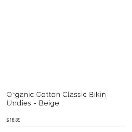
Curvy Styles
Our Story
About Us
Blog
Organic Cotton Classic Bikini
Undies - Beige
$18.85