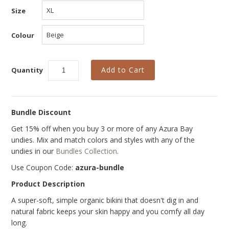
Size
Colour
Quantity
Bundle Discount
Get 15% off when you buy 3 or more of any Azura Bay
undies. Mix and match colors and styles with any of the
undies in our
Bundles Collection
.
Use Coupon Code:
azura-bundle
Product Description
A super-soft, simple organic bikini that doesn't dig in and
natural fabric keeps your skin happy and you comfy all day
long.