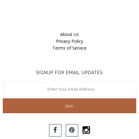
About Us
Privacy Policy
Terms of Service
SIGNUP FOR EMAIL UPDATES