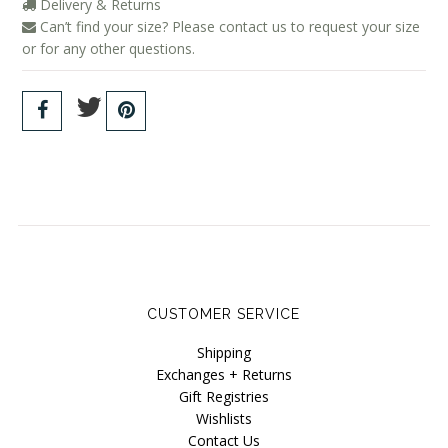
Delivery & Returns
Can’t find your size? Please contact us to request your size
or for any other questions.
CUSTOMER SERVICE
Shipping
Exchanges + Returns
Gift Registries
Wishlists
Contact Us