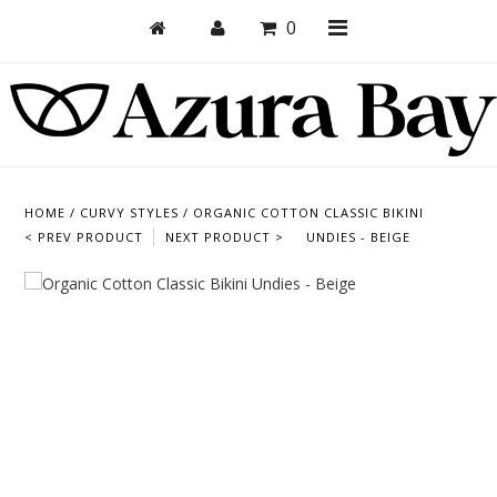
0
Shop
Bras
HOME
/
CURVY STYLES
/
ORGANIC COTTON CLASSIC BIKINI
< PREV PRODUCT
NEXT PRODUCT >
UNDIES - BEIGE
Undies
Bundles + Sets
Collections
Brand Essentials
New Products
Sale! Last Chance