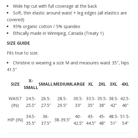
Wide hip cut with full coverage at the back
Soft, thin elastic around waist + leg edges (all elastics are
covered)
95% organic cotton / 5% spandex
Ethically made in Winnipeg, Canada (Treaty 1)
SIZE GUIDE
Fits true to size.
Christine is wearing a size M and measures
waist 35", hips
41.5"
X-
SIZE
SMALL
MEDIUM
LARGE
XL
2XL
3XL
4XL
SMALL
WAIST
24.5-
26.5-
28.5-
30.5-
33.5-
35.5-
38.5-
42.5-
(IN)
25.5”
27.5”
29.5”
33”
35”
38”
42”
46”
34.5-
36-
40-
43-
45-
48.5-
51.5-
HIP (IN)
38-39.5”
35.5”
37.5”
42.5”
44.5”
48”
51”
54”