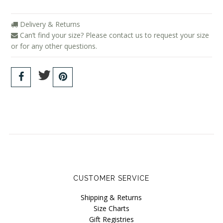
Delivery & Returns
Can’t find your size? Please contact us to request your size
or for any other questions.
CUSTOMER SERVICE
Shipping & Returns
Size Charts
Gift Registries