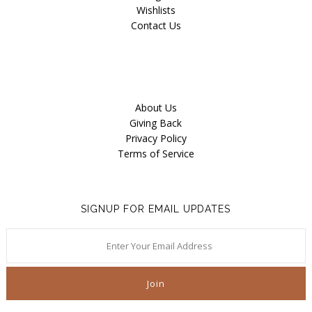
Wishlists
Contact Us
About Us
Giving Back
Privacy Policy
Terms of Service
SIGNUP FOR EMAIL UPDATES