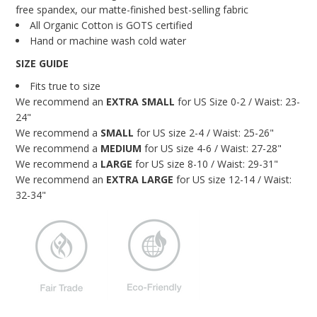
Blog
free spandex, our matte-finished best-selling fabric
All Organic Cotton is GOTS certified
Brands
Hand or machine wash cold water
SIZE GUIDE
Cosabella
Fits true to size
Groceries Apparel
We recommend an
EXTRA
SMALL
for US Size 0-2 / Waist: 23-
24"
Iris London
We recommend a
SMALL
for US size 2-4 / Waist: 25-26"
Mayana Geneviere
We recommend a
MEDIUM
for US size 4-6 / Waist: 27-28"
We recommend a
LARGE
for US size 8-10 / Waist: 29-31"
Only Hearts
We recommend an
EXTRA
LARGE
for US size 12-14 / Waist:
32-34"
Organic Basics
Sokoloff
Underprotection
Wama Underwear
White Rabbit NYC