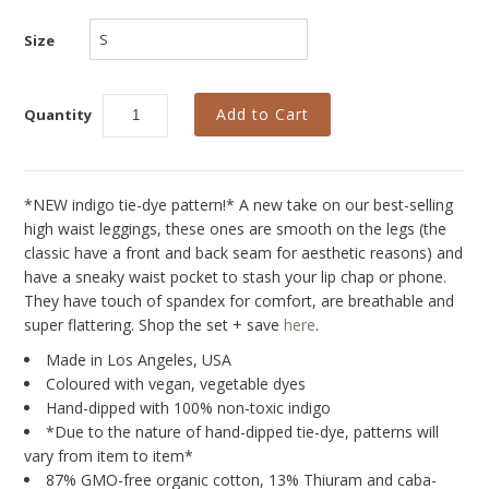
Collections
Size
New
Best Basics
Quantity
Curvy Styles
All - ETHICALLY MADE
*NEW indigo tie-dye pattern!* A new take on our best-selling
All - ECO + ORGANIC
high waist leggings, these ones are smooth on the legs (the
All - VEGAN
classic have a front and back seam for aesthetic reasons) and
have a sneaky waist pocket to stash your lip chap or phone.
SALE
They have touch of spandex for comfort, are breathable and
super flattering. Shop the set + save
here
.
Instashop
Made in Los Angeles, USA
Our Story
Coloured with vegan, vegetable dyes
Hand-dipped with 100% non-toxic indigo
About Us
*Due to the nature of hand-dipped tie-dye, patterns will
vary from item to item*
Giving Back
87% GMO-free organic cotton, 13% Thiuram and caba-