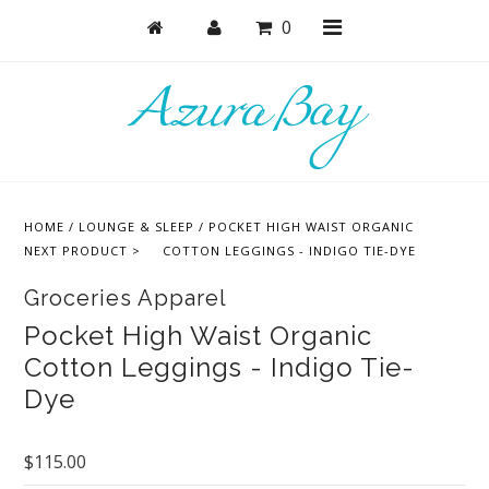
0
Shop
Bras
HOME
/
LOUNGE & SLEEP
/
POCKET HIGH WAIST ORGANIC
Undies
NEXT PRODUCT >
COTTON LEGGINGS - INDIGO TIE-DYE
Lounge & Sleep
Groceries Apparel
Bodysuits + Lingerie
Pocket High Waist Organic
Cotton Leggings - Indigo Tie-
Active
Dye
Bundles + Sets
Masks
$115.00