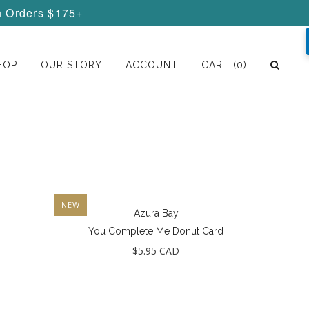
n Orders $175+
HOP
OUR STORY
ACCOUNT
CART
(0)
NEW
Azura Bay
You Complete Me Donut Card
$5.95 CAD