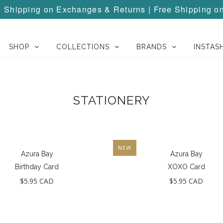
Shipping on Exchanges & Returns | Free Shipping o
SHOP
COLLECTIONS
BRANDS
INSTAS
STATIONERY
NEW
Azura Bay
Azura Bay
Birthday Card
XOXO Card
$5.95 CAD
$5.95 CAD