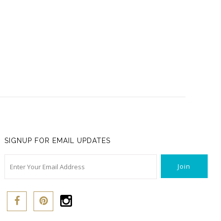
SIGNUP FOR EMAIL UPDATES