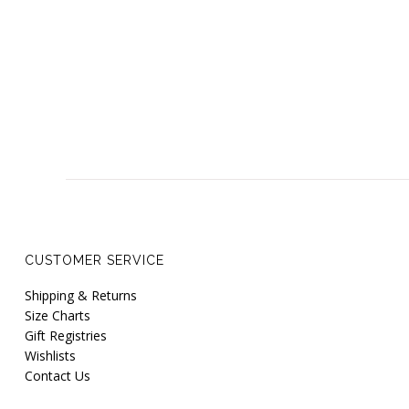
CUSTOMER SERVICE
Shipping & Returns
Size Charts
Gift Registries
Wishlists
Contact Us