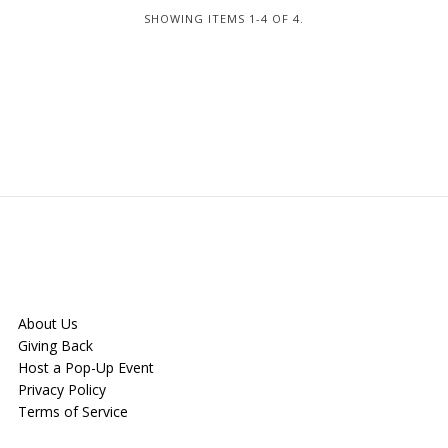
SHOWING ITEMS 1-4 OF 4.
About Us
Giving Back
Host a Pop-Up Event
Privacy Policy
Terms of Service