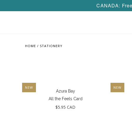
CANADA: Free 
HOME
/
STATIONERY
NEW
NEW
Azura Bay
All the Feels Card
$5.95 CAD