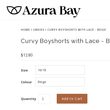
HOME
/
UNDIES
/
CURVY BOYSHORTS WITH LACE - BEIGE
Curvy Boyshorts with Lace - 
$12.80
Size
Colour
Quantity