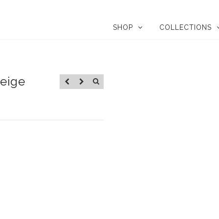
SHOP
COLLECTIONS
Beige