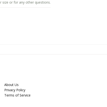
r size or for any other questions.
About Us
Privacy Policy
Terms of Service