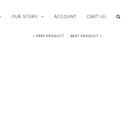
OUR STORY
ACCOUNT
CART
(0)
< PREV PRODUCT
NEXT PRODUCT >