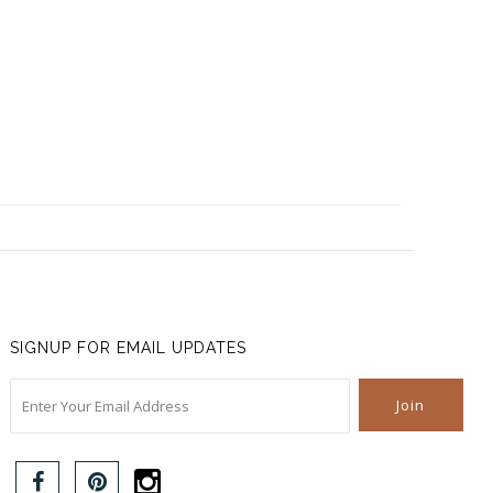
SIGNUP FOR EMAIL UPDATES