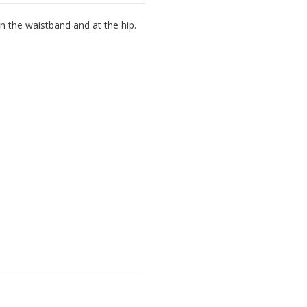
n the waistband and at the hip.