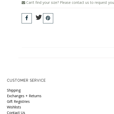
Can’t find your size? Please contact us to request you
CUSTOMER SERVICE
Shipping
Exchanges + Returns
Gift Registries
Wishlists
Contact Us