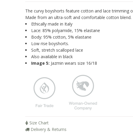
The curvy boyshorts feature cotton and lace trimming o
Made from an ultra-soft and comfortable cotton blend.
Ethically made in Italy
Lace: 85% polyamide, 15% elastane
Body: 95% cotton, 5% elastane
Low rise boyshorts.
Soft, stretch scalloped lace
Also available in black
Image 5:
Jazmin wears size 16/18
Size Chart
Delivery & Returns