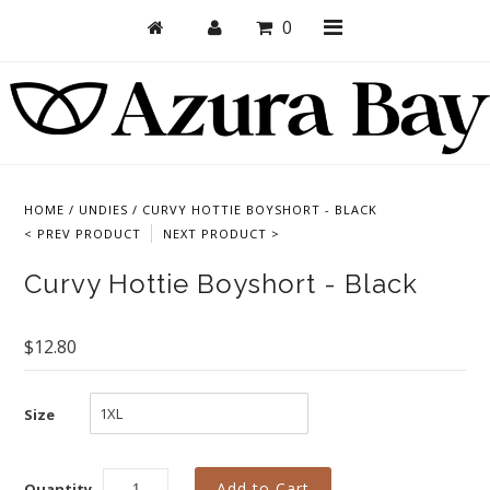
0
Shop
Bras
HOME
/
UNDIES
/
CURVY HOTTIE BOYSHORT - BLACK
< PREV PRODUCT
NEXT PRODUCT >
Undies
Curvy Hottie Boyshort - Black
Bundles + Sets
Collections
$12.80
Brand Essentials
New Products
Size
Sale! Last Chance
Quantity