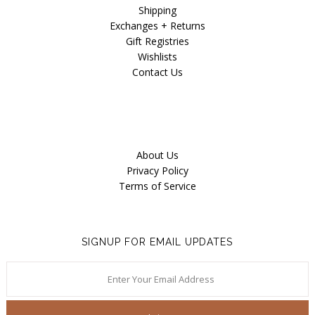
Shipping
Exchanges + Returns
Gift Registries
Wishlists
Contact Us
About Us
Privacy Policy
Terms of Service
SIGNUP FOR EMAIL UPDATES