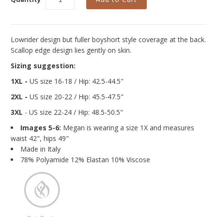
Curvy Styles
Our Story
About Us
Lowrider design but fuller boyshort style coverage at the back.
Scallop edge design lies gently on skin.
Blog
Sizing suggestion:
1XL -
US size 16-18 / Hip: 42.5-44.5"
2XL -
US size 20-22
/ Hip: 45.5-47.5"
3XL
- US size 22-24
/ Hip: 48.5-50.5"
Images 5-6:
Megan is wearing a size 1X and measures
waist 42", hips 49"
Made in Italy
78% Polyamide 12% Elastan 10% Viscose