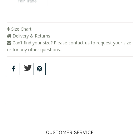
Size Chart
Delivery & Returns
Can’t find your size? Please contact us to request your size
or for any other questions.
CUSTOMER SERVICE