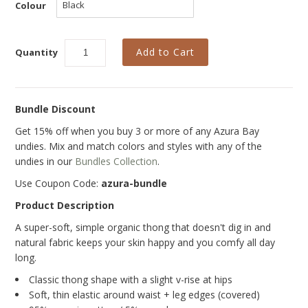
Curvy Styles
Colour
Our Story
Quantity
About Us
Blog
Bundle Discount
Get 15% off when you buy 3 or more of any Azura Bay
undies. Mix and match colors and styles with any of the
undies in our
Bundles Collection
.
Use Coupon Code:
azura-bundle
Product Description
A super-soft, simple organic thong
that doesn't dig in and
natural fabric keeps your skin happy and you comfy all day
long.
Classic thong shape with a slight v-rise at hips
Soft, thin elastic around waist + leg edges (covered)