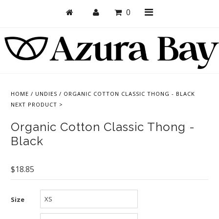
0
Shop
Bras
HOME
/
UNDIES
/
ORGANIC COTTON CLASSIC THONG - BLACK
NEXT PRODUCT >
Undies
Organic Cotton Classic Thong -
Bundles + Sets
Black
Collections
Brand Essentials
$18.85
New Products
Size
Sale! Last Chance