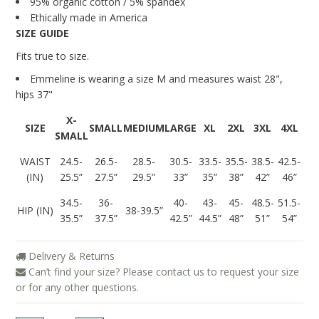
95% organic cotton / 5% spandex
Ethically made in America
SIZE GUIDE
Fits true to size.
Emmeline is wearing a size M and measures
waist 28",
hips 37"
X-
SIZE
SMALL
MEDIUM
LARGE
XL
2XL
3XL
4XL
SMALL
WAIST
24.5-
26.5-
28.5-
30.5-
33.5-
35.5-
38.5-
42.5-
(IN)
25.5”
27.5”
29.5”
33”
35”
38”
42”
46”
34.5-
36-
40-
43-
45-
48.5-
51.5-
HIP (IN)
38-39.5”
35.5”
37.5”
42.5”
44.5”
48”
51”
54”
Delivery & Returns
Can’t find your size? Please contact us to request your size
or for any other questions.