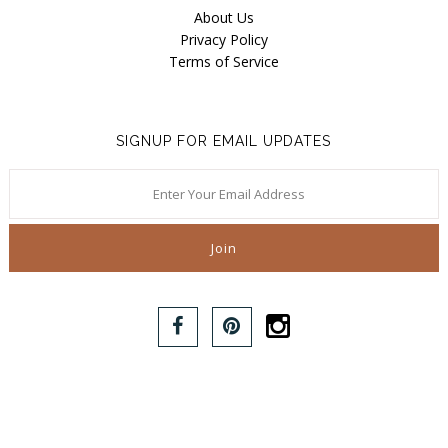
About Us
Privacy Policy
Terms of Service
SIGNUP FOR EMAIL UPDATES