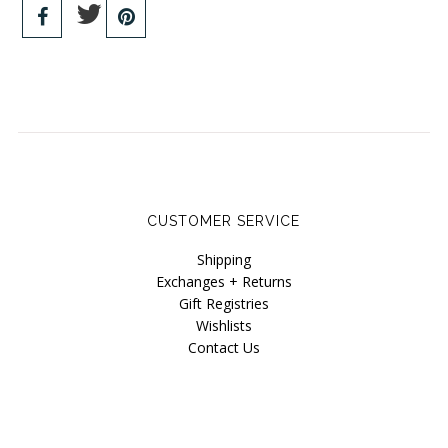
CUSTOMER SERVICE
Shipping
Exchanges + Returns
Gift Registries
Wishlists
Contact Us