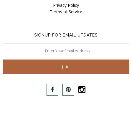
Privacy Policy
Terms of Service
SIGNUP FOR EMAIL UPDATES