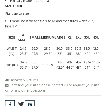
Ethically made in America
SIZE GUIDE
Fits true to size.
Emmeline is wearing a size M and measures
waist 28",
hips 37"
X-
SIZE
SMALL
MEDIUM
LARGE
XL
2XL
3XL
4XL
SMALL
WAIST
24.5-
26.5-
28.5-
30.5-
33.5-
35.5-
38.5-
42.5-
(IN)
25.5”
27.5”
29.5”
33”
35”
38”
42”
46”
34.5-
36-
40-
43-
45-
48.5-
51.5-
HIP (IN)
38-39.5”
35.5”
37.5”
42.5”
44.5”
48”
51”
54”
Delivery & Returns
Can’t find your size? Please contact us to request your size
or for any other questions.