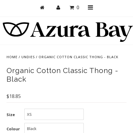
0
Shop
Bras
HOME
/
UNDIES
/
ORGANIC COTTON CLASSIC THONG - BLACK
Undies
Organic Cotton Classic Thong -
Bundles + Sets
Black
Collections
$18.85
Brand Essentials
New Products
Size
Sale! Last Chance
Colour