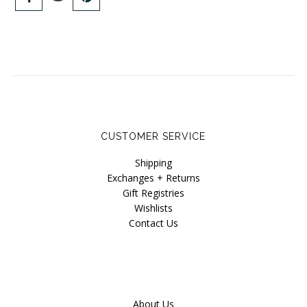
CUSTOMER SERVICE
Shipping
Exchanges + Returns
Gift Registries
Wishlists
Contact Us
About Us