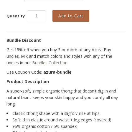
Curvy Styles
Our Story
Quantity
About Us
Blog
Bundle Discount
Get 15% off when you buy 3 or more of any Azura Bay
undies. Mix and match colors and styles with any of the
undies in our
Bundles Collection
.
Use Coupon Code:
azura-bundle
Product Description
A super-soft, simple organic thong
that doesn't dig in and
natural fabric keeps your skin happy and you comfy all day
long.
Classic thong shape with a slight v-rise at hips
Soft, thin elastic around waist + leg edges (covered)
95% organic cotton / 5% spandex