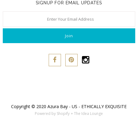
SIGNUP FOR EMAIL UPDATES
Copyright © 2020 Azura Bay - US - ETHICALLY EXQUISITE
Powered by Shopify
+ The Idea Lounge