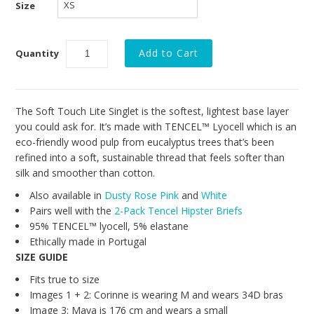
Collections
Size
New
Quantity
Best Basics
Curvy Styles
All - ETHICALLY MADE
The Soft Touch Lite Singlet is the softest, lightest base layer
you could ask for. It’s made with TENCEL™ Lyocell which is an
All - ECO + ORGANIC
eco-friendly wood pulp from eucalyptus trees that’s been
refined into a soft, sustainable thread that feels softer than
All - VEGAN
silk and smoother than cotton.
SALE
Also available in
Dusty Rose Pink
and
White
Pairs well with the
2-Pack Tencel Hipster Briefs
Instashop
95% TENCEL™ lyocell, 5% elastane
Ethically made in Portugal
Our Story
SIZE GUIDE
About Us
Fits true to size
Images 1 + 2: Corinne is wearing M and wears 34D bras
Giving Back
Image 3: Maya is 176 cm and wears a small