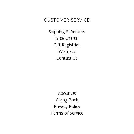
CUSTOMER SERVICE
Shipping & Returns
Size Charts
Gift Registries
Wishlists
Contact Us
About Us
Giving Back
Privacy Policy
Terms of Service