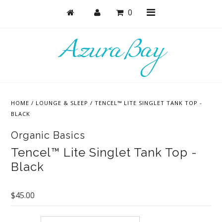
0
Shop
Bras
HOME
/
LOUNGE & SLEEP
/
TENCEL™ LITE SINGLET TANK TOP -
Undies
BLACK
Bundles + Sets
Organic Basics
Lounge & Sleep
Tencel™ Lite Singlet Tank Top -
Black
Bodysuits + Lingerie
Active
$45.00
Masks