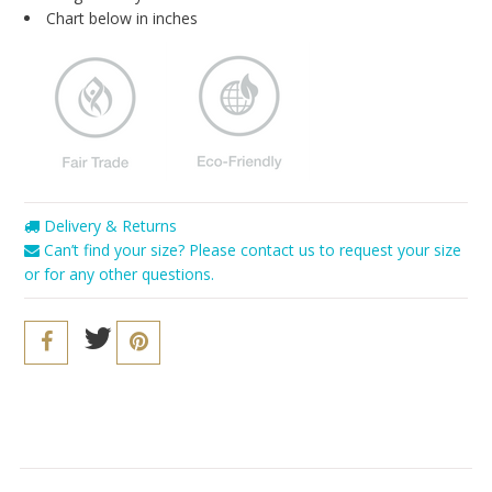
Blog
Chart below in inches
Brands
Cosabella
Groceries Apparel
Iris London
Mayana Geneviere
Delivery & Returns
Can’t find your size? Please contact us to request your size
Only Hearts
or for any other questions.
Organic Basics
Sokoloff
Underprotection
Wama Underwear
White Rabbit NYC