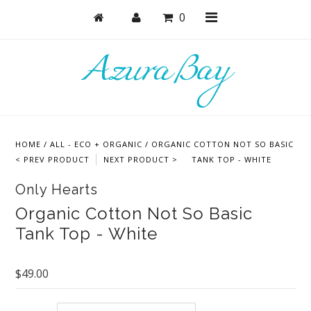
0
Shop
Bras
HOME
/
ALL - ECO + ORGANIC
/
ORGANIC COTTON NOT SO BASIC
Undies
< PREV PRODUCT
NEXT PRODUCT >
TANK TOP - WHITE
Lounge & Sleep
Only Hearts
Bodysuits + Lingerie
Organic Cotton Not So Basic
Tank Top - White
Active
Bundles + Sets
$49.00
Masks