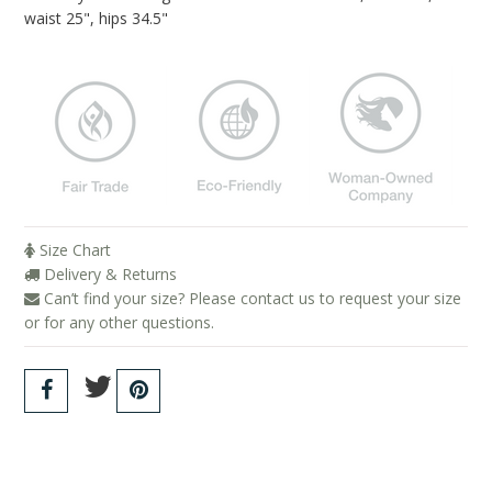
Blog
waist 25", hips 34.5"
Brands
Cosabella
Groceries Apparel
Iris London
Mayana Geneviere
Size Chart
Only Hearts
Delivery & Returns
Can’t find your size? Please contact us to request your size
Organic Basics
or for any other questions.
Sokoloff
Underprotection
Wama Underwear
White Rabbit NYC