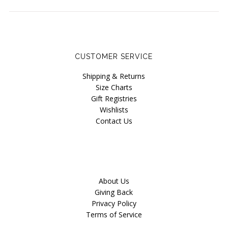
CUSTOMER SERVICE
Shipping & Returns
Size Charts
Gift Registries
Wishlists
Contact Us
About Us
Giving Back
Privacy Policy
Terms of Service