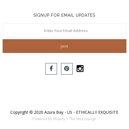
SIGNUP FOR EMAIL UPDATES
Copyright © 2020 Azura Bay - US - ETHICALLY EXQUISITE
Powered by Shopify
+ The Idea Lounge