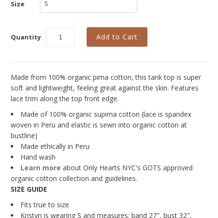
Collections
Size
New
Quantity
Best Basics
Curvy Styles
All - ETHICALLY MADE
Made from 100% organic pima cotton, this tank top is super
soft and lightweight, feeling great against the skin. Features
All - ECO + ORGANIC
lace trim along the top front edge.
All - VEGAN
Made of 100% organic supima cotton (lace is spandex
woven in Peru and elastic is sewn into organic cotton at
SALE
bustline)
Made ethically in Peru
Instashop
Hand wash
Learn more
about Only Hearts NYC's GOTS approved
Our Story
organic cotton collection and guidelines.
About Us
SIZE GUIDE
Fits true to size
Giving Back
Kristyn is wearing S and measures: band 27", bust 32",