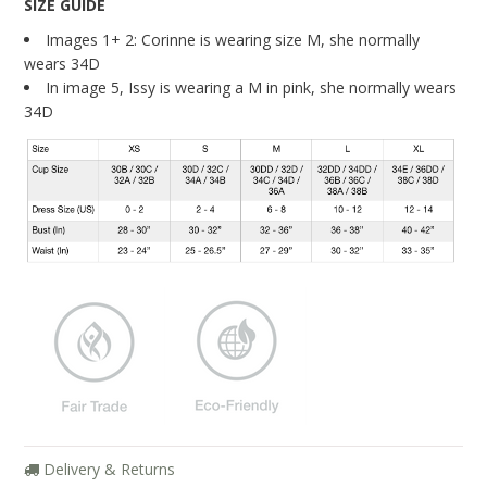
SIZE GUIDE
About Us
Images 1+ 2: Corinne is wearing size M, she normally
Giving Back
wears 34D
In image 5, Issy is wearing a M in pink, she normally wears
Blog
34D
Brands
Cosabella
Groceries Apparel
Iris London
Mayana Geneviere
Only Hearts
Organic Basics
Sokoloff
Delivery & Returns
Underprotection