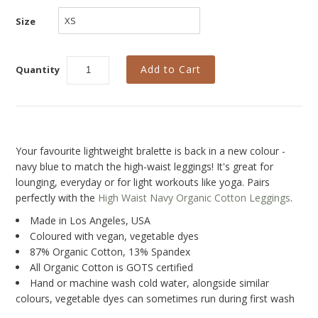
New
Size
Last Chance SALE
Curvy Styles
Quantity
Best Basics
Recycled Lace
The Bridal Boutique
Your favourite lightweight bralette is back in a new colour -
Seriously Sexy
navy blue to match the high-waist leggings! It's great for
lounging, everyday or for light workouts like yoga. Pairs
All - ETHICALLY MADE
perfectly with the
High Waist Navy Organic Cotton Leggings
.
All - ECO + ORGANIC
Made in Los Angeles, USA
Coloured with vegan, vegetable dyes
All - VEGAN
87% Organic Cotton, 13% Spandex
All Organic Cotton is GOTS certified
Instashop
Hand or machine wash cold water, alongside
similar
colours, vegetable dyes can sometimes run
during first wash
Our Story