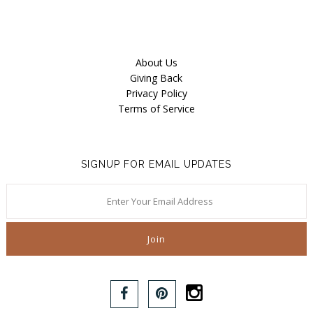
About Us
Giving Back
Privacy Policy
Terms of Service
SIGNUP FOR EMAIL UPDATES