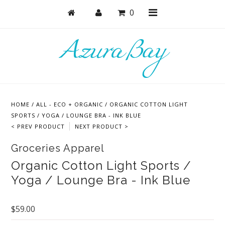
0
Shop
Masks
HOME
/
ALL - ECO + ORGANIC
/
ORGANIC COTTON LIGHT
Active
SPORTS / YOGA / LOUNGE BRA - INK BLUE
< PREV PRODUCT
NEXT PRODUCT >
Bras
Groceries Apparel
Undies
Organic Cotton Light Sports /
Bodysuits + Lingerie
Yoga / Lounge Bra - Ink Blue
Lounge & Sleep
$59.00
Collections