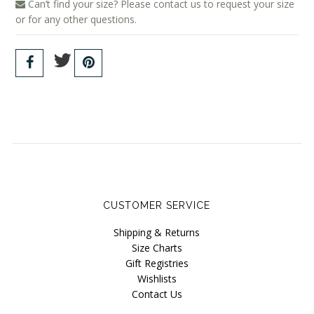
Can’t find your size? Please contact us to request your size
Wama Underwear
or for any other questions.
White Rabbit NYC
CUSTOMER SERVICE
Shipping & Returns
Size Charts
Gift Registries
Wishlists
Contact Us