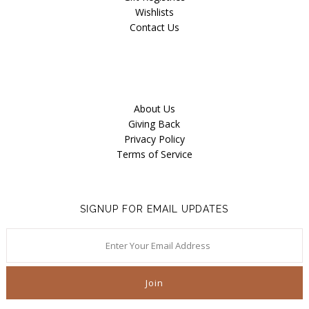
Wishlists
Contact Us
About Us
Giving Back
Privacy Policy
Terms of Service
SIGNUP FOR EMAIL UPDATES