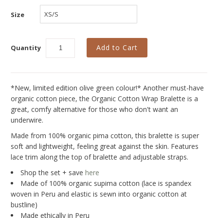
Collections
Size
New
Best Basics
Quantity
Curvy Styles
All - ETHICALLY MADE
*New, limited edition olive green colour!*
Another must-have
All - ECO + ORGANIC
organic cotton piece, the Organic Cotton Wrap Bralette is a
great, comfy alternative for those who don't want an
All - VEGAN
underwire.
SALE
Made from 100% organic pima cotton, this bralette is super
soft and lightweight, feeling great against the skin. Features
Instashop
lace trim along the top of bralette and adjustable straps.
Our Story
Shop the set + save
here
Made of 100% organic supima cotton (lace is spandex
About Us
woven in Peru and elastic is sewn into organic cotton at
bustline)
Giving Back
Made ethically in Peru