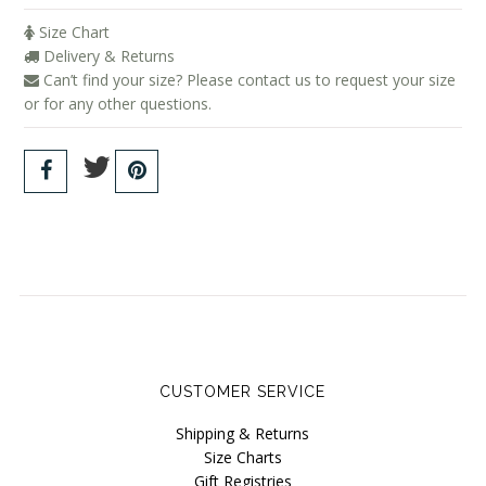
Size Chart
Delivery & Returns
Can’t find your size? Please contact us to request your size
or for any other questions.
CUSTOMER SERVICE
Shipping & Returns
Size Charts
Gift Registries