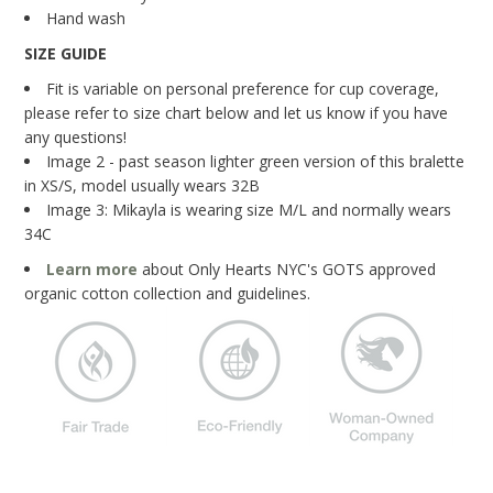
Blog
Hand wash
SIZE GUIDE
Brands
Fit is variable on personal preference for cup coverage,
Cosabella
please refer to size chart below and let us know if you have
any questions!
Groceries Apparel
Image 2 - past season lighter green version of this bralette
Iris London
in XS/S, model usually wears 32B
Image 3: Mikayla is wearing size M/L and normally wears
Mayana Geneviere
34C
Only Hearts
Learn more
about Only Hearts NYC's GOTS approved
organic cotton collection and guidelines.
Organic Basics
Sokoloff
Underprotection
Wama Underwear
White Rabbit NYC