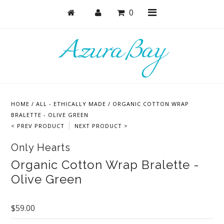
0
Shop
Bras
HOME
/
ALL - ETHICALLY MADE
/
ORGANIC COTTON WRAP
Undies
BRALETTE - OLIVE GREEN
< PREV PRODUCT
NEXT PRODUCT >
Lounge & Sleep
Only Hearts
Bodysuits + Lingerie
Organic Cotton Wrap Bralette -
Active
Olive Green
Bundles + Sets
Masks
$59.00