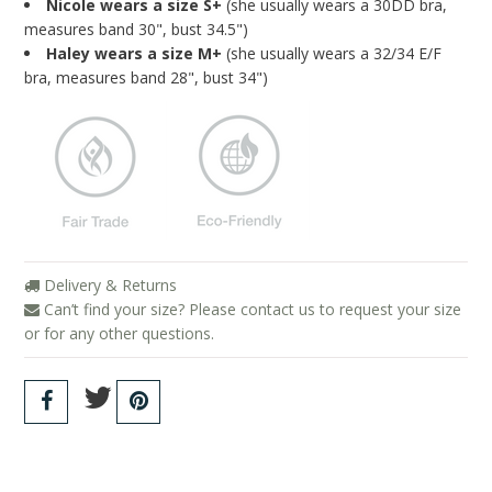
Nicole wears a size S+
(she usually wears a 30DD bra,
measures band 30", bust 34.5")
Haley wears a size M+
(she usually wears a 32/34 E/F
bra, measures band 28", bust 34")
Delivery & Returns
Can’t find your size? Please contact us to request your size
or for any other questions.