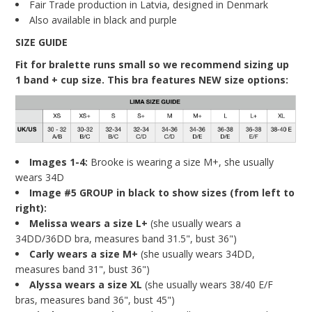
Fair Trade production in
Latvia, designed in Denmark
Blog
Also available in black and purple
Brands
SIZE GUIDE
Cosabella
Fit for bralette runs small so we recommend sizing up
1 band + cup size. This bra features NEW size options:
Groceries Apparel
Iris London
Mayana Geneviere
Images 1-4:
Brooke is wearing a size M+, she usually
Only Hearts
wears 34D
Image #5
GROUP in black to show sizes (from left to
Organic Basics
right):
Sokoloff
Melissa wears a size L+
(she usually wears a
34DD/36DD bra, measures band 31.5", bust 36")
Underprotection
Carly wears a size M+
(she usually wears 34DD,
measures band 31", bust 36")
Wama Underwear
Alyssa wears a size XL
(she usually wears 38/40 E/F
bras, measures band 36", bust 45")
White Rabbit NYC