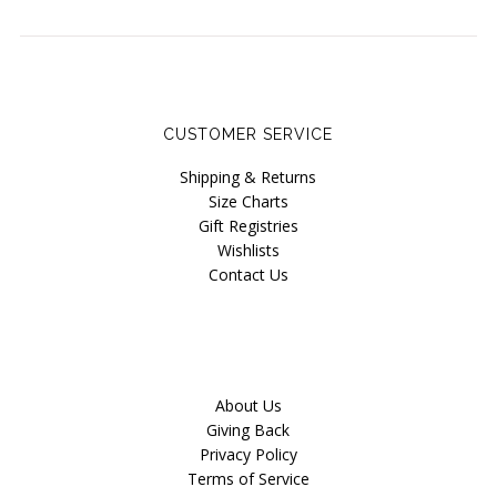
CUSTOMER SERVICE
Shipping & Returns
Size Charts
Gift Registries
Wishlists
Contact Us
About Us
Giving Back
Privacy Policy
Terms of Service