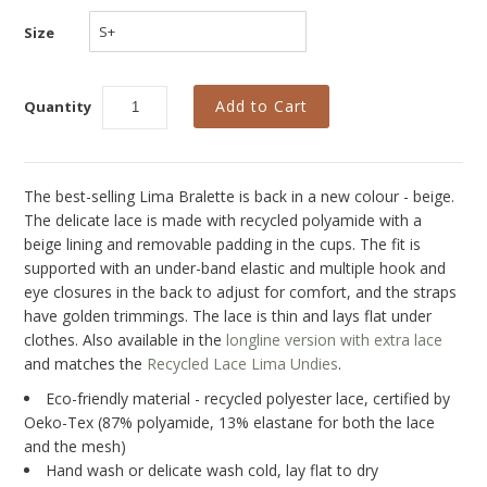
Collections
Size
New
Best Basics
Quantity
Curvy Styles
All - ETHICALLY MADE
The best-selling Lima Bralette is back in a new
colour - beige.
All - ECO + ORGANIC
The delicate lace is made with recycled polyamide with a
beige lining and removable padding in the cups. The fit is
All - VEGAN
supported with an under-band elastic and multiple hook and
eye closures in the back to adjust for comfort, and the straps
SALE
have golden trimmings. The lace is thin and lays flat under
Instashop
clothes. Also available in the
longline version with extra lace
and matches the
Recycled Lace Lima Undies
.
Our Story
Eco-friendly material - recycled polyester lace, certified by
About Us
Oeko-Tex (87% polyamide, 13% elastane for both the lace
and the mesh)
Giving Back
Hand wash or delicate wash cold, lay flat to dry