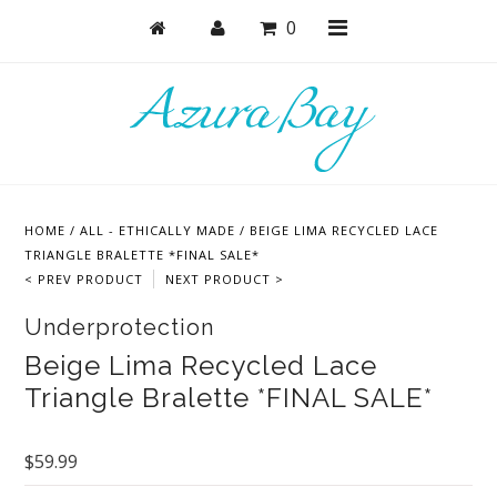
0
Shop
Bras
HOME
/
ALL - ETHICALLY MADE
/
BEIGE LIMA RECYCLED LACE
Undies
TRIANGLE BRALETTE *FINAL SALE*
< PREV PRODUCT
NEXT PRODUCT >
Lounge & Sleep
Underprotection
Bodysuits + Lingerie
Beige Lima Recycled Lace
Active
Triangle Bralette *FINAL SALE*
Bundles + Sets
Masks
$59.99