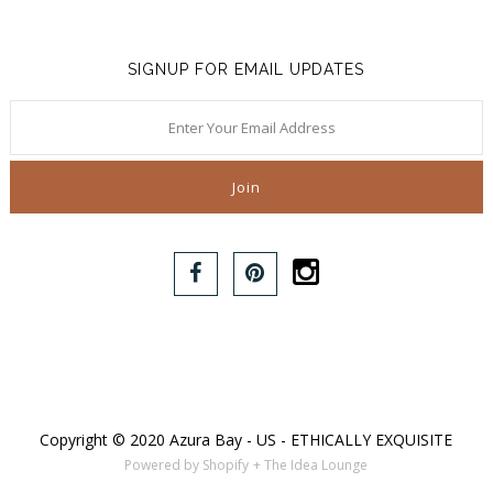
SIGNUP FOR EMAIL UPDATES
Copyright © 2020 Azura Bay - US - ETHICALLY EXQUISITE
Powered by Shopify
+ The Idea Lounge