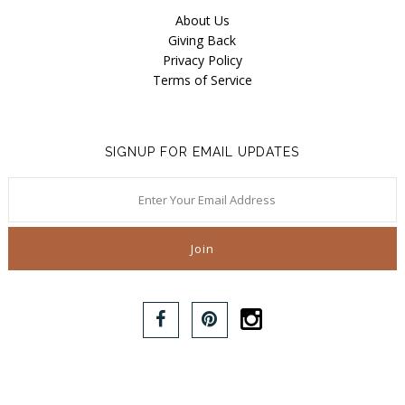
About Us
Giving Back
Privacy Policy
Terms of Service
SIGNUP FOR EMAIL UPDATES