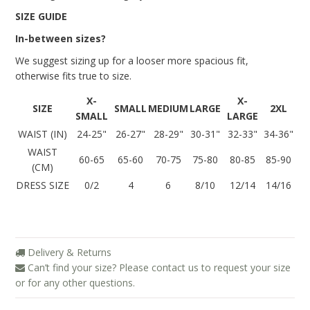
Blog
SIZE GUIDE
In-between sizes?
Brands
We suggest sizing up for a looser more spacious fit,
Cosabella
otherwise fits true to size.
Groceries Apparel
X-
X-
SIZE
SMALL
MEDIUM
LARGE
2XL
Iris London
SMALL
LARGE
WAIST (IN)
24-25"
26-27"
28-29"
30-31"
32-33"
34-36"
Mayana Geneviere
WAIST
60-65
65-60
70-75
75-80
80-85
85-90
(CM)
Only Hearts
DRESS SIZE
0/2
4
6
8/10
12/14
14/16
Organic Basics
Sokoloff
Underprotection
Delivery & Returns
Can’t find your size? Please contact us to request your size
Wama Underwear
or for any other questions.
White Rabbit NYC