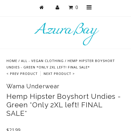
0
Shop
Bras
HOME
/
ALL - VEGAN CLOTHING
/
HEMP HIPSTER BOYSHORT
Undies
UNDIES - GREEN *ONLY 2XL LEFT! FINAL SALE*
< PREV PRODUCT
NEXT PRODUCT >
Lounge & Sleep
Wama Underwear
Bodysuits + Lingerie
Hemp Hipster Boyshort Undies -
Active
Green *Only 2XL left! FINAL
Bundles + Sets
SALE*
Masks
$21.99