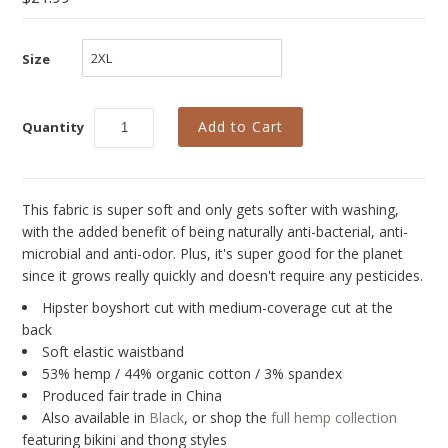
Collections
New
Size
Best Basics
Curvy Styles
Quantity
All - ETHICALLY MADE
All - ECO + ORGANIC
This fabric is super soft and only gets softer with washing,
All - VEGAN
with the added benefit of being naturally anti-bacterial, anti-
microbial and anti-odor. Plus, it's super good for the planet
SALE
since it grows really quickly and doesn't require any pesticides.
Hipster boyshort cut with medium-coverage cut at the
Instashop
back
Our Story
Soft elastic waistband
53% hemp / 44% organic cotton / 3% spandex
About Us
Produced fair trade in China
Also available in
Black
, or shop the
full hemp collection
Giving Back
featuring bikini and thong styles