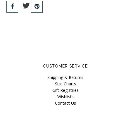
CUSTOMER SERVICE
Shipping & Returns
Size Charts
Gift Registries
Wishlists
Contact Us