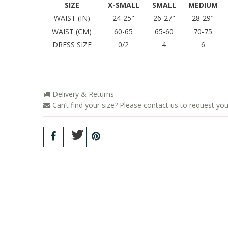
SIZE
X-SMALL
SMALL
MEDIUM
WAIST (IN)
24-25"
26-27"
28-29"
WAIST (CM)
60-65
65-60
70-75
DRESS SIZE
0/2
4
6
Delivery & Returns
Can’t find your size? Please contact us to request you