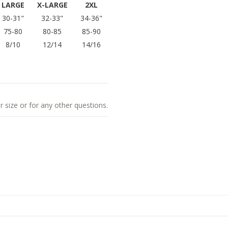
LARGE
X-LARGE
2XL
30-31"
32-33"
34-36"
75-80
80-85
85-90
8/10
12/14
14/16
r size or for any other questions.