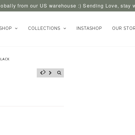
globally from our US warehouse :) Sending Love, stay 
SHOP
COLLECTIONS
INSTASHOP
OUR STO
BLACK