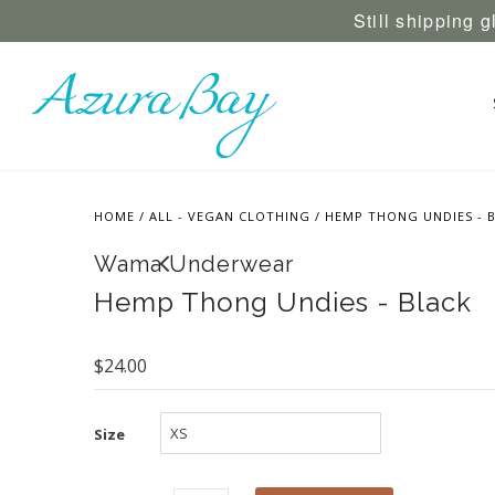
Still shipping 
HOME
/
ALL - VEGAN CLOTHING
/
HEMP THONG UNDIES - 
Wama Underwear
Hemp Thong Undies - Black
$24.00
Size