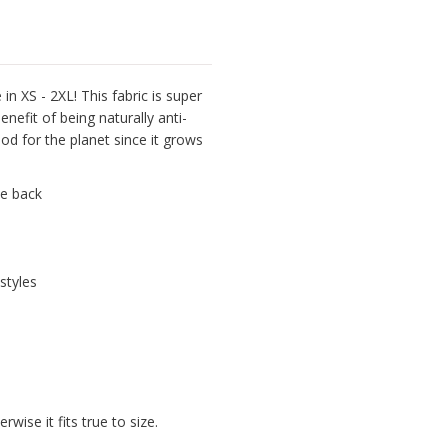
n XS - 2XL! This fabric is super
nefit of being naturally anti-
ood for the planet since it grows
he back
styles
wise it fits true to size.