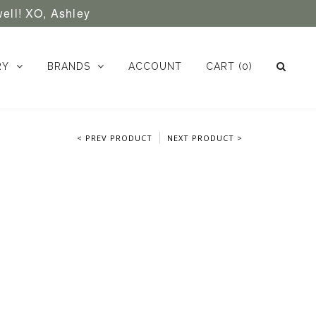
well! XO, Ashley
RY
BRANDS
ACCOUNT
CART
(0)
< PREV PRODUCT
NEXT PRODUCT >