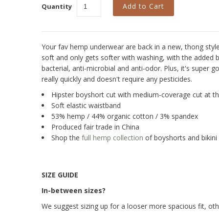
Quantity
Your fav hemp underwear are back in a new, thong style i
soft and only gets softer with washing, with the added be
bacterial, anti-microbial and anti-odor. Plus, it's super g
really quickly and doesn't require any pesticides.
Hipster boyshort cut with medium-coverage cut at t
Soft elastic waistband
53% hemp / 44% organic cotton / 3% spandex
Produced fair trade in China
Shop the
full hemp collection
of boyshorts and bikini 
SIZE GUIDE
In-between sizes?
We suggest sizing up for a looser more spacious fit, other