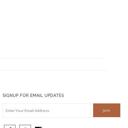
SIGNUP FOR EMAIL UPDATES