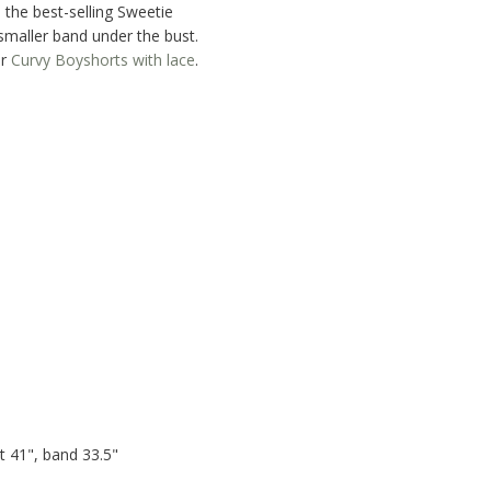
 the best-selling Sweetie
smaller band under the bust.
r
Curvy Boyshorts with lace
.
 41", band 33.5"