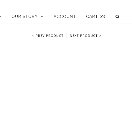
OUR STORY
ACCOUNT
CART
(0)
< PREV PRODUCT
NEXT PRODUCT >