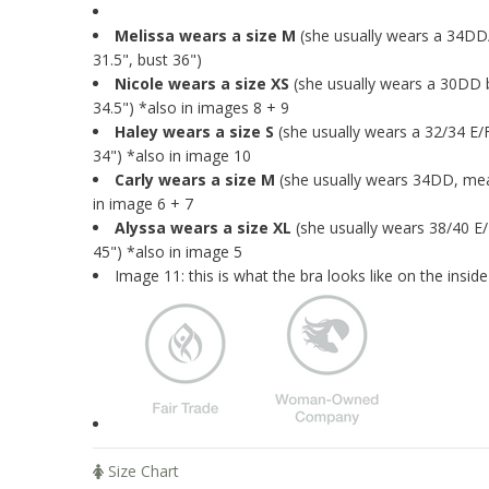
Melissa wears a size M
(she usually wears a 34D
31.5", bust 36")
Nicole wears a size XS
(she usually wears a 30DD 
34.5") *also in images 8 + 9
Haley wears a size S
(she usually wears a 32/34 E/
34") *also in image 10
Carly wears a size M
(she usually wears 34DD, mea
in image 6 + 7
Alyssa wears a size XL
(she usually wears 38/40 E
45") *also in image 5
Image 11:
this is what the bra looks like on the inside
Size Chart