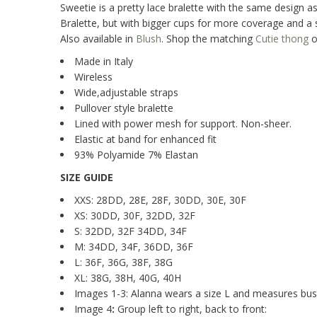
Sweetie is a pretty lace bralette with the same design as
Bralette, but with bigger cups for more coverage and a 
Also available in
Blush
.
Shop the matching
Cutie thong
o
Made in Italy
Wireless
Wide,adjustable straps
Pullover style bralette
Lined with power mesh for support. Non-sheer.
Elastic at band for enhanced fit
93% Polyamide 7% Elastan
SIZE GUIDE
XXS: 28DD, 28E, 28F, 30DD, 30E, 30F
XS: 30DD, 30F, 32DD, 32F
S: 32DD, 32F 34DD, 34F
M: 34DD, 34F, 36DD, 36F
L: 36F, 36G, 38F, 38G
XL: 38G, 38H, 40G, 40H
Images 1-3: Alanna wears a size L and measures bust
Image 4
:
Group left to right, back to front: