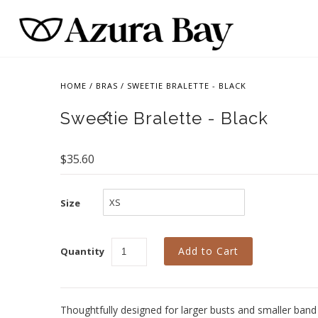
HOME
/
BRAS
/
SWEETIE BRALETTE - BLACK
Sweetie Bralette - Black
$35.60
Size
Quantity
Thoughtfully designed for larger busts and smaller band 