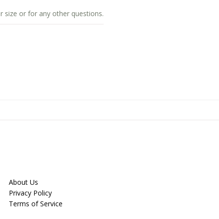
r size or for any other questions.
About Us
Privacy Policy
Terms of Service