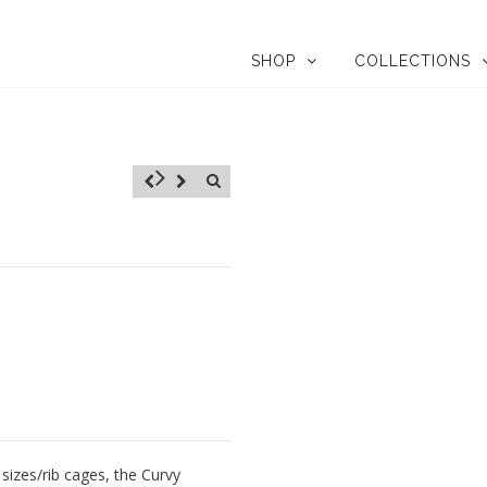
SHOP
COLLECTIONS
sizes/rib cages, the Curvy