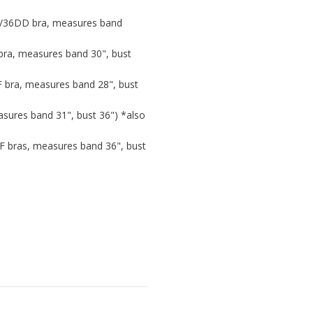
D/36DD bra, measures band
bra, measures band 30", bust
F bra, measures band 28", bust
sures band 31", bust 36") *also
/F bras, measures band 36", bust