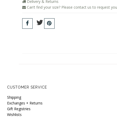
Delivery & Returns
Can’t find your size? Please contact us to request you
CUSTOMER SERVICE
Shipping
Exchanges + Returns
Gift Registries
Wishlists