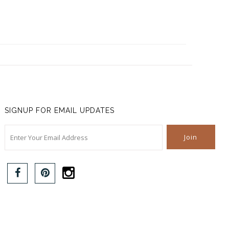
SIGNUP FOR EMAIL UPDATES