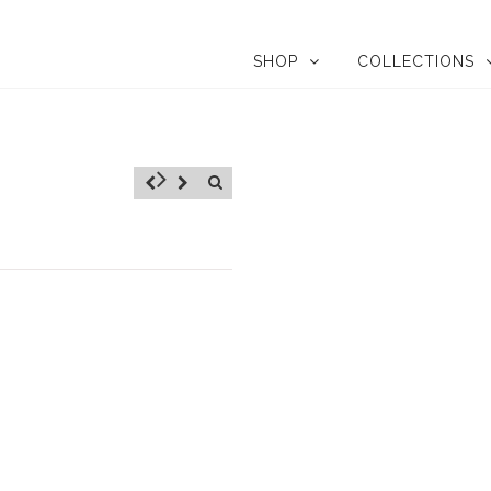
SHOP
COLLECTIONS