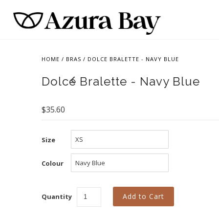
HOME
/
BRAS
/
DOLCE BRALETTE - NAVY BLUE
Dolce Bralette - Navy Blue
$35.60
Size
Colour
Quantity