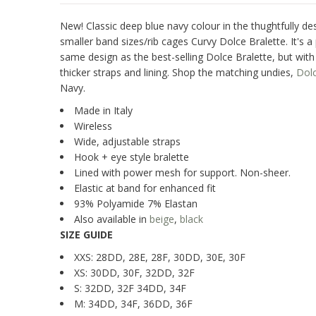
New! Classic deep blue navy colour in the thughtfully de
smaller band sizes/rib cages Curvy Dolce Bralette. It's a 
same design as the best-selling Dolce Bralette, but wit
thicker straps and lining. Shop the matching undies,
Dol
Navy.
Made in Italy
Wireless
Wide, adjustable straps
Hook + eye style bralette
Lined with power mesh for support. Non-sheer.
Elastic at band for enhanced fit
93% Polyamide 7% Elastan
Also available in
beige
,
black
SIZE GUIDE
XXS: 28DD, 28E, 28F, 30DD, 30E, 30F
XS: 30DD, 30F, 32DD, 32F
S: 32DD, 32F 34DD, 34F
M: 34DD, 34F, 36DD, 36F