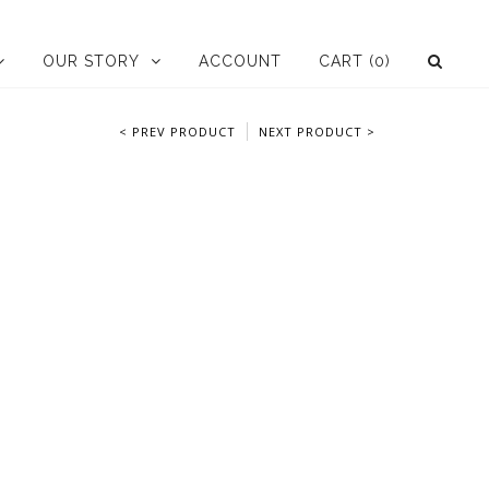
OUR STORY
ACCOUNT
CART
(0)
< PREV PRODUCT
NEXT PRODUCT >