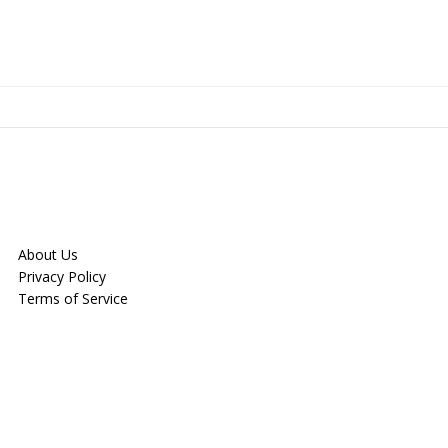
About Us
Privacy Policy
Terms of Service