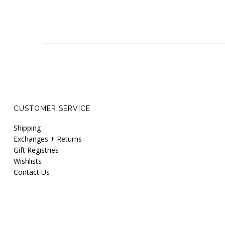
CUSTOMER SERVICE
Shipping
Exchanges + Returns
Gift Registries
Wishlists
Contact Us