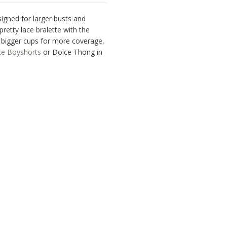
signed for larger busts and
pretty lace bralette with the
h bigger cups for more coverage,
ce Boyshorts
or Dolce Thong in