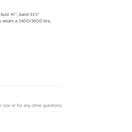
 bust 41", band 33.5"
lly wears a 34DD/36DD bra,
r size or for any other questions.