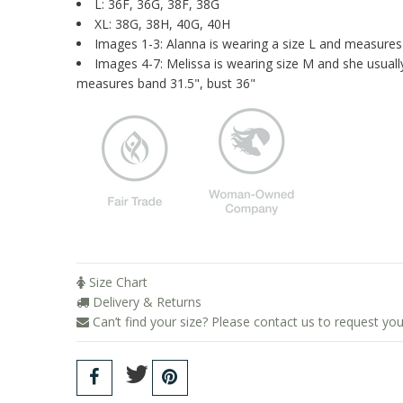
L: 36F, 36G, 38F, 38G
XL: 38G, 38H, 40G, 40H
Images 1-3: Alanna is wearing a size L and measures
Images 4-7: Melissa is wearing size M and she usua
measures band 31.5", bust 36"
Size Chart
Delivery & Returns
Can’t find your size? Please contact us to request you