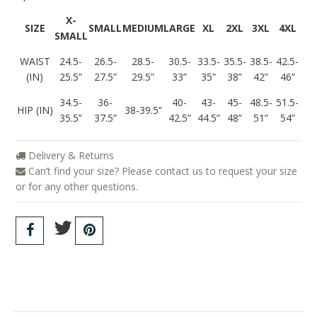
X-
SIZE
SMALL
MEDIUM
LARGE
XL
2XL
3XL
4XL
SMALL
WAIST
24.5-
26.5-
28.5-
30.5-
33.5-
35.5-
38.5-
42.5-
(IN)
25.5”
27.5”
29.5”
33”
35”
38”
42”
46”
34.5-
36-
40-
43-
45-
48.5-
51.5-
HIP (IN)
38-39.5”
35.5”
37.5”
42.5”
44.5”
48”
51”
54”
Delivery & Returns
Can’t find your size? Please contact us to request your size
or for any other questions.