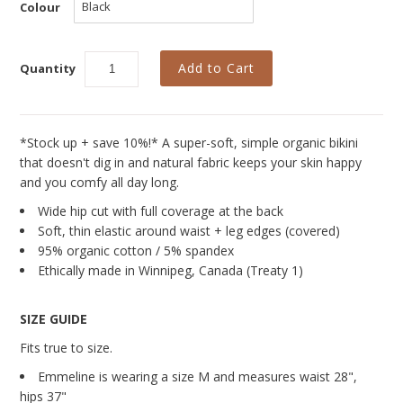
Curvy Styles
Colour
Our Story
Quantity
About Us
Blog
*Stock up + save 10%!* A super-soft, simple organic bikini
that doesn't dig in and natural fabric keeps your skin happy
and you comfy all day long.
Wide hip cut with full coverage at the back
Soft, thin elastic around waist + leg edges (covered)
95% organic cotton / 5% spandex
Ethically made in Winnipeg, Canada (Treaty 1)
SIZE GUIDE
Fits true to size.
Emmeline is wearing a size M and measures
waist 28",
hips 37"