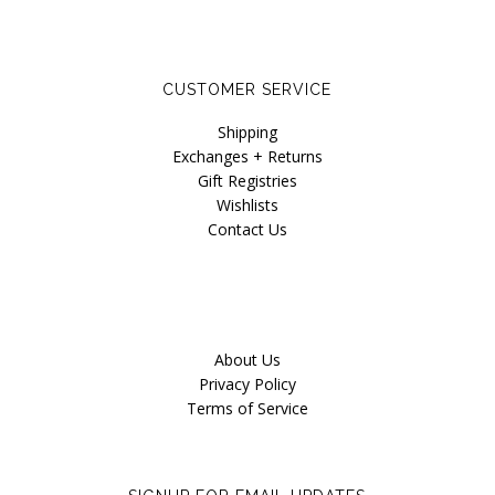
CUSTOMER SERVICE
Shipping
Exchanges + Returns
Gift Registries
Wishlists
Contact Us
About Us
Privacy Policy
Terms of Service