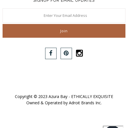
SIGNUP FOR EMAIL UPDATES
Copyright © 2023 Azura Bay - ETHICALLY EXQUISITE
Owned & Operated by Adroit Brands Inc.