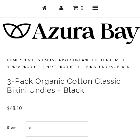
0
Shop
Bras
HOME
/
BUNDLES + SETS
/
3-PACK ORGANIC COTTON CLASSIC
< PREV PRODUCT
NEXT PRODUCT >
BIKINI UNDIES - BLACK
Undies
3-Pack Organic Cotton Classic
Bundles + Sets
Bikini Undies - Black
Collections
Brand Essentials
$48.10
New Products
Size
Sale! Last Chance