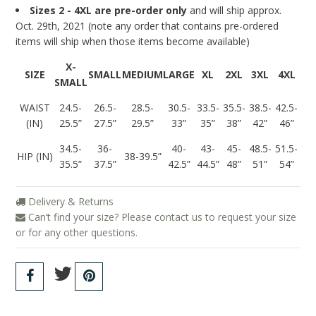
Sizes 2 - 4XL are pre-order only
and will ship approx.
Oct. 29th, 2021 (note any order that contains pre-ordered
items will ship when those items become available)
X-
SIZE
SMALL
MEDIUM
LARGE
XL
2XL
3XL
4XL
SMALL
WAIST
24.5-
26.5-
28.5-
30.5-
33.5-
35.5-
38.5-
42.5-
(IN)
25.5”
27.5”
29.5”
33”
35”
38”
42”
46”
34.5-
36-
40-
43-
45-
48.5-
51.5-
HIP (IN)
38-39.5”
35.5”
37.5”
42.5”
44.5”
48”
51”
54”
Delivery & Returns
Can’t find your size? Please contact us to request your size
or for any other questions.