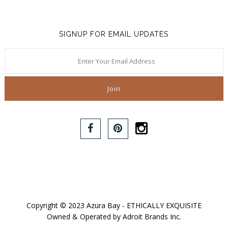
SIGNUP FOR EMAIL UPDATES
Copyright © 2023 Azura Bay - ETHICALLY EXQUISITE
Owned & Operated by Adroit Brands Inc.