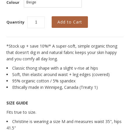
Curvy Styles
Colour
Our Story
Quantity
About Us
Blog
*Stock up + save 10%!* A super-soft, simple organic thong
that doesn't dig in and natural fabric keeps your skin happy
and you comfy all day long.
Classic thong shape with a slight v-rise at hips
Soft, thin elastic around waist + leg edges (covered)
95% organic cotton / 5% spandex
Ethically made in Winnipeg, Canada (Treaty 1)
SIZE GUIDE
Fits true to size.
Christine is wearing a size M and measures
waist 35", hips
41.5"