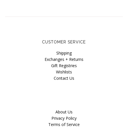
CUSTOMER SERVICE
Shipping
Exchanges + Returns
Gift Registries
Wishlists
Contact Us
About Us
Privacy Policy
Terms of Service