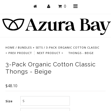
0
Shop
Bras
HOME
/
BUNDLES + SETS
/
3-PACK ORGANIC COTTON CLASSIC
< PREV PRODUCT
NEXT PRODUCT >
THONGS - BEIGE
Undies
3-Pack Organic Cotton Classic
Bundles + Sets
Thongs - Beige
Collections
Brand Essentials
$48.10
New Products
Size
Sale! Last Chance