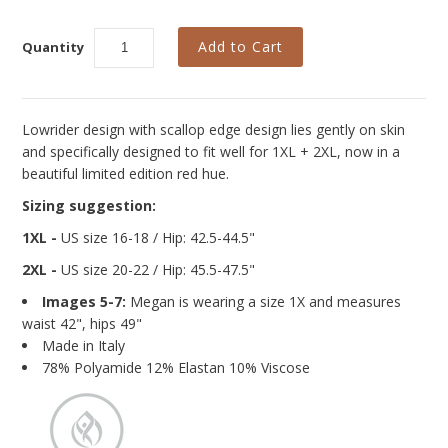
Curvy Styles
Our Story
Quantity
About Us
Blog
Lowrider design with scallop edge design lies gently on skin
and specifically designed to fit well for 1XL + 2XL,
now in a
beautiful limited edition red hue.
Sizing suggestion:
1XL -
US size 16-18 / Hip: 42.5-44.5"
2XL -
US size 20-22
/ Hip: 45.5-47.5"
Images 5-7:
Megan is wearing a size 1X and measures
waist 42", hips 49"
Made in Italy
78% Polyamide 12% Elastan 10% Viscose