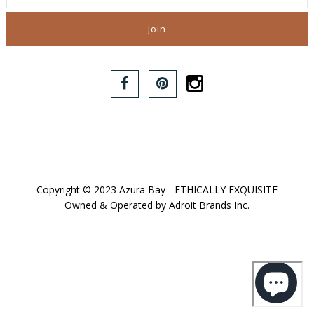
Copyright © 2023 Azura Bay - ETHICALLY EXQUISITE
Owned & Operated by Adroit Brands Inc.