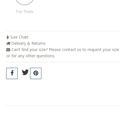
Size Chart
Delivery & Returns
Can’t find your size? Please contact us to request your size
or for any other questions.