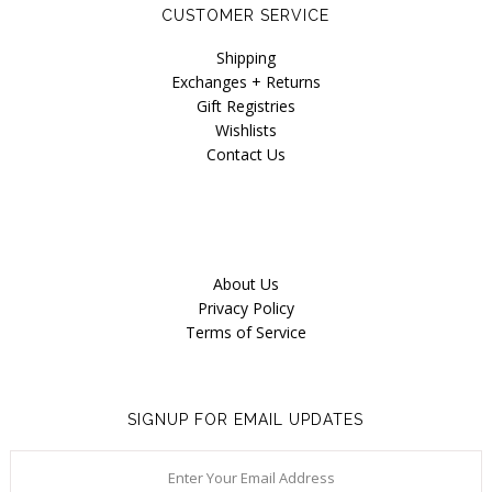
CUSTOMER SERVICE
Shipping
Exchanges + Returns
Gift Registries
Wishlists
Contact Us
About Us
Privacy Policy
Terms of Service
SIGNUP FOR EMAIL UPDATES