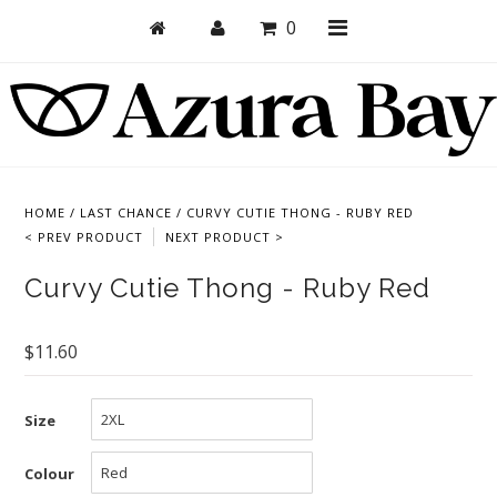
0
Shop
Bras
HOME
/
LAST CHANCE
/
CURVY CUTIE THONG - RUBY RED
< PREV PRODUCT
NEXT PRODUCT >
Undies
Curvy Cutie Thong - Ruby Red
Bundles + Sets
Collections
$11.60
Brand Essentials
New Products
Size
Sale! Last Chance
Colour