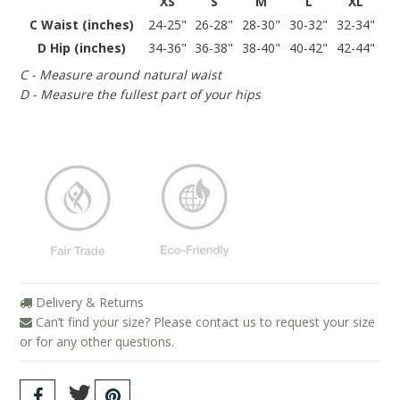
XS
S
M
L
XL
C Waist (inches)
24-25"
26-28"
28-30"
30-32"
32-34"
D Hip (inches)
34-36"
36-38"
38-40"
40-42"
42-44"
C - Measure around natural waist
D - Measure the fullest part of your hips
Delivery & Returns
Can’t find your size? Please contact us to request your size
or for any other questions.