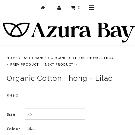
0
Shop
Bras
HOME
/
LAST CHANCE
/
ORGANIC COTTON THONG - LILAC
< PREV PRODUCT
NEXT PRODUCT >
Undies
Organic Cotton Thong - Lilac
Bundles + Sets
Collections
$9.60
Brand Essentials
New Products
Size
Sale! Last Chance
Colour