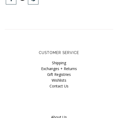
CUSTOMER SERVICE
Shipping
Exchanges + Returns
Gift Registries
Wishlists
Contact Us
About Us