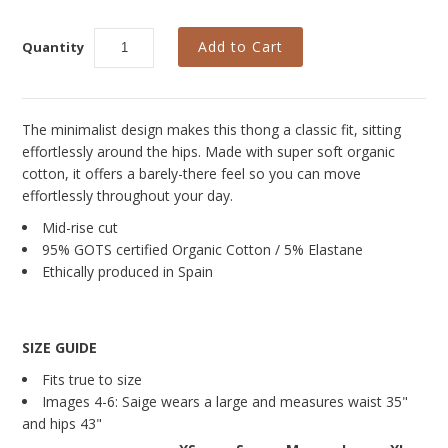
Curvy Styles
Our Story
Quantity
About Us
Blog
The minimalist design makes this thong a classic fit, sitting
effortlessly around the hips. Made with super soft organic
cotton, it offers a barely-there feel so you can move
effortlessly throughout your day.
Mid-rise cut
95% GOTS certified Organic Cotton / 5% Elastane
Ethically produced in Spain
SIZE GUIDE
Fits true to size
Images
4-6
: Saige wears a large
and measures waist
35"
and hips
43"