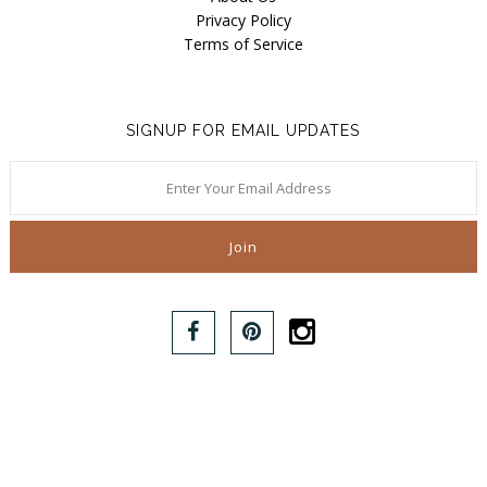
Privacy Policy
Terms of Service
SIGNUP FOR EMAIL UPDATES